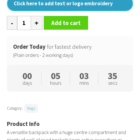
Click here to add text or logo embroidery
Mastermind
Add to cart
backpack
quantity
Order Today
for fastest delivery
(Plain orders - 2 working days)
00
05
03
34
days
hours
mins
secs
Category:
Bags
A versatile backpack with a huge centre compartment and
plenty of well-placed pockets keep active executives or