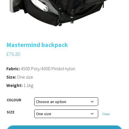
Mastermind backpack
£
76.80
Fabric:
450D Poly/400D Pindot nylon
Size:
One size
Weight:
1.1kg
COLOUR
SIZE
Clear