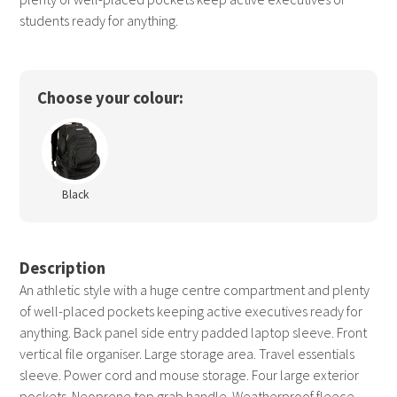
students ready for anything.
Choose your colour:
Black
Description
An athletic style with a huge centre compartment and plenty
of well-placed pockets keeping active executives ready for
anything. Back panel side entry padded laptop sleeve. Front
vertical file organiser. Large storage area. Travel essentials
sleeve. Power cord and mouse storage. Four large exterior
pockets. Neoprene top grab handle. Weatherproof fleece-