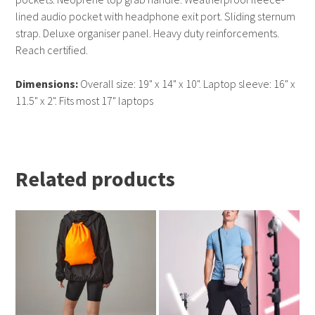
lined audio pocket with headphone exit port. Sliding sternum
strap. Deluxe organiser panel. Heavy duty reinforcements.
Reach certified.
Dimensions:
Overall size: 19" x 14" x 10". Laptop sleeve: 16" x
11.5" x 2". Fits most 17" laptops
Related products