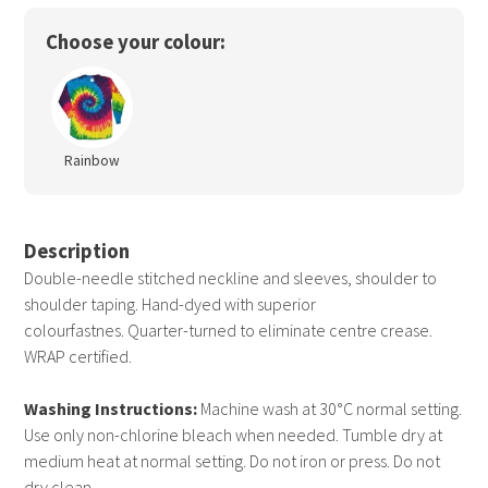
Choose your colour:
Rainbow
Description
Double-needle stitched neckline and sleeves, shoulder to
shoulder taping. Hand-dyed with superior
colourfastnes. Quarter-turned to eliminate centre crease.
WRAP certified.
Washing Instructions:
Machine wash at 30°C normal setting.
Use only non-chlorine bleach when needed. Tumble dry at
medium heat at normal setting. Do not iron or press. Do not
dry clean.