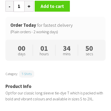
Long
Add to cart
sleeve
tie-
dye
Order Today
for fastest delivery
T
(Plain orders - 2 working days)
quantity
00
01
34
50
days
hours
mins
secs
Category:
T-Shirts
Opt for our classic long sleeve tie-dye T which is packed with
bold and vibrant colours and available in sizes S to 2XL.