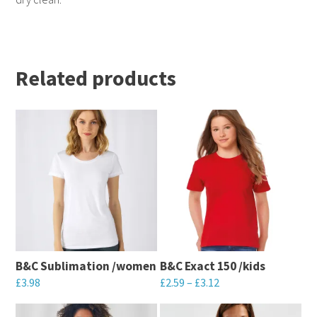
Related products
B&C Sublimation /women
B&C Exact 150 /kids
£
3.98
£
2.59
–
£
3.12
This
This