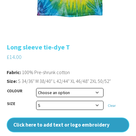
Long sleeve tie-dye T
£
14.00
Fabric:
100% Pre-shrunk cotton
Size:
S 34/36" M 38/40" L 42/44" XL 46/48" 2XL 50/52"
COLOUR
SIZE
Clear
Click here to add text or logo embroidery