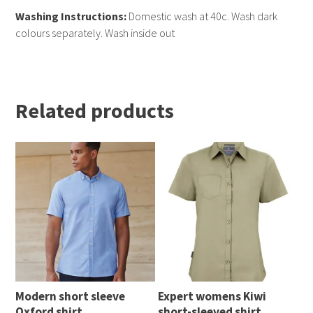
Washing Instructions:
Domestic wash at 40c. Wash dark
colours separately. Wash inside out
Related products
Modern short sleeve
Expert womens Kiwi
Oxford shirt
short-sleeved shirt