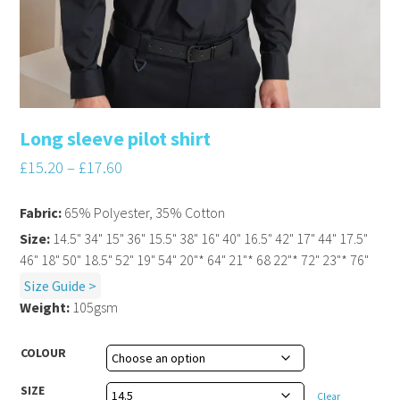
Long sleeve pilot shirt
£
15.20
–
£
17.60
Fabric:
65% Polyester, 35% Cotton
Size:
14.5" 34" 15" 36" 15.5" 38" 16" 40" 16.5" 42" 17" 44" 17.5"
46" 18" 50" 18.5" 52" 19" 54" 20"* 64" 21"* 68 22"* 72" 23"* 76"
Size Guide >
Weight:
105gsm
COLOUR
SIZE
Clear