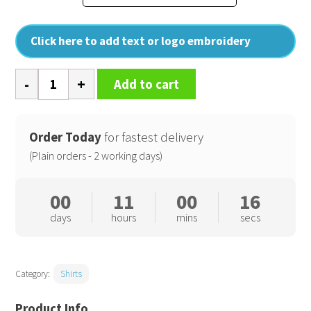
Click here to add text or logo embroidery
Long
Add to cart
sleeve
pilot
shirt
Order Today
for fastest delivery
quantity
(Plain orders - 2 working days)
00
11
00
16
days
hours
mins
secs
Category:
Shirts