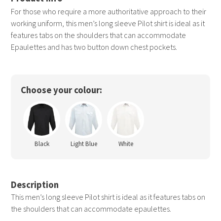
For those who require a more authoritative approach to their
working uniform, this men’s long sleeve Pilot shirt is ideal as it
features tabs on the shoulders that can accommodate
Epaulettes and has two button down chest pockets.
Choose your colour:
Black
Light Blue
White
Description
This men’s long sleeve Pilot shirt is ideal as it features tabs on
the shoulders that can accommodate epaulettes.