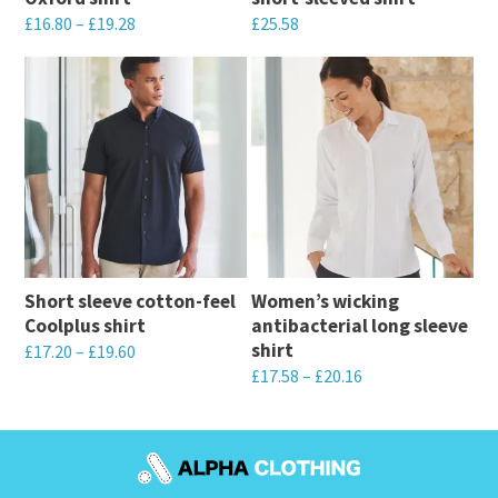
£
16.80
–
£
19.28
£
25.58
This
This
product
product
has
has
multiple
multiple
variants.
variants.
The
The
options
options
may
may
Short sleeve cotton-feel
Women’s wicking
be
be
Coolplus shirt
antibacterial long sleeve
chosen
chosen
shirt
£
17.20
–
£
19.60
on
on
£
17.58
–
£
20.16
This
the
the
This
product
product
product
product
has
page
page
has
multiple