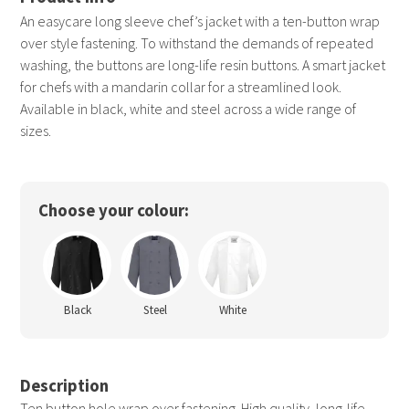
An easycare long sleeve chef’s jacket with a ten-button wrap
over style fastening. To withstand the demands of repeated
washing, the buttons are long-life resin buttons. A smart jacket
for chefs with a mandarin collar for a streamlined look.
Available in black, white and steel across a wide range of
sizes.
Choose your colour:
Black
Steel
White
Description
Ten button hole wrap over fastening. High quality, long-life,