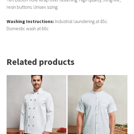
resin buttons. Unisex sizing.
Washing Instructions:
Industrial laundering at 85c.
Domestic wash at 60c
Related products