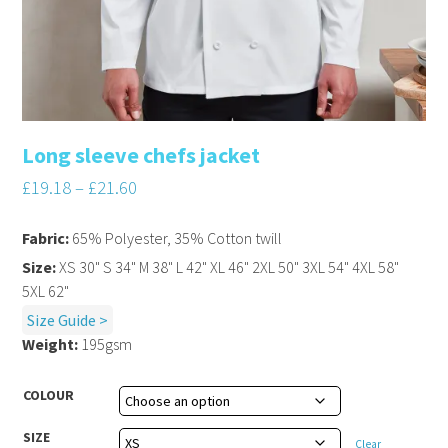
Long sleeve chefs jacket
£
19.18
–
£
21.60
Fabric:
65% Polyester, 35% Cotton twill
Size:
XS 30" S 34" M 38" L 42" XL 46" 2XL 50" 3XL 54" 4XL 58"
5XL 62"
Size Guide >
Weight:
195gsm
COLOUR
SIZE
Clear