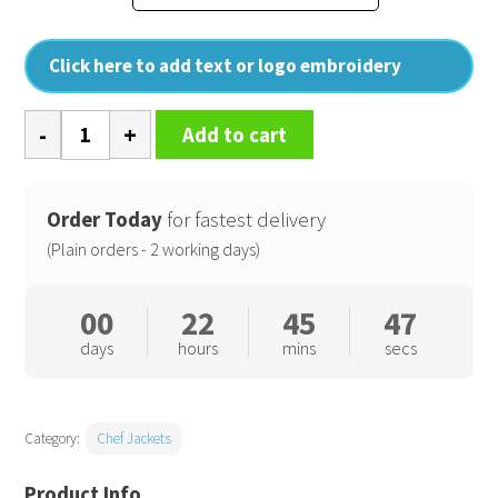
Click here to add text or logo embroidery
Long
Add to cart
sleeve
chefs
jacket
Order Today
for fastest delivery
quantity
(Plain orders - 2 working days)
00
22
45
46
days
hours
mins
secs
Category:
Chef Jackets