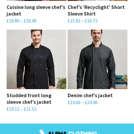
Cuisine long sleeve chef’s
Chef’s ‘Recyclight’ Short
jacket
Sleeve Shirt
£
18.80
–
£
20.40
£
15.92
–
£
16.72
This
This
product
product
has
has
multiple
multiple
variants.
variants.
The
The
options
options
may
may
Studded front long
Denim chef’s jacket
be
be
sleeve chef’s jacket
£
23.60
–
£
24.40
chosen
chosen
£
19.12
–
£
21.52
This
on
on
This
product
the
the
product
has
product
product