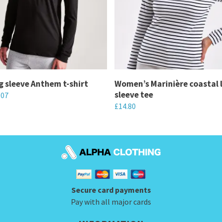
g sleeve Anthem t-shirt
Women’s Marinière coastal 
sleeve tee
.07
£
14.80
This
product
has
multiple
variants.
Secure card payments
The
Pay with all major cards
options
may