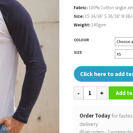
Fabric:
100% Cotton single Jer
Size:
XS 34/36" S 36/38" M 38/4
Weight:
140gsm
COLOUR
SIZE
Click here to add t
Long
Add to
sleeve
baseball
t-
Order Today
for fastes
shirt
delivery
quantity
(Plain orders - 2 working day