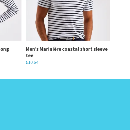
long
Men’s Marinière coastal short sleeve
tee
£
10.64
This
product
has
multiple
variants.
The
options
may