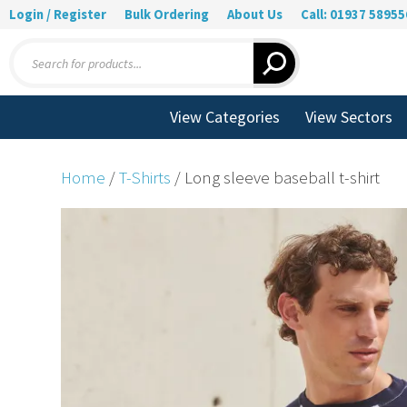
Login / Register
Bulk Ordering
About Us
Call: 01937 58955
Products
search
View Categories
View Sectors
Home
/
T-Shirts
/ Long sleeve baseball t-shirt