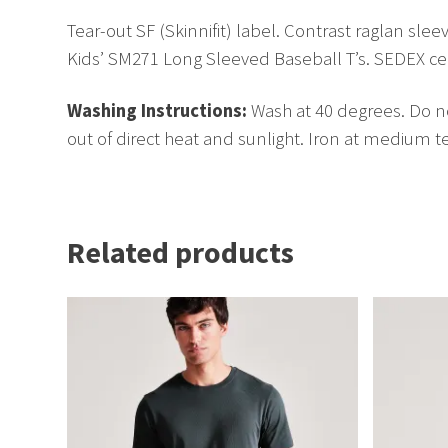
Tear-out SF (Skinnifit) label. Contrast raglan s
Kids’ SM271 Long Sleeved Baseball T’s. SEDEX certi
Washing Instructions:
Wash at 40 degrees. Do no
out of direct heat and sunlight. Iron at medium 
Related products