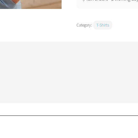
Category:
T-Shirts