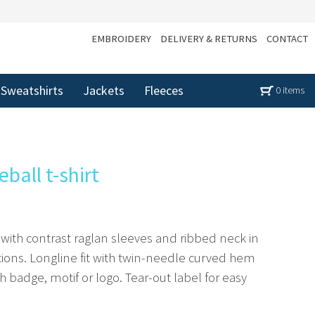
EMBROIDERY
DELIVERY & RETURNS
CONTACT
Sweatshirts
Jackets
Fleeces
0 items
ball t-shirt
t with contrast raglan sleeves and ribbed neck in
ions. Longline fit with twin-needle curved hem
h badge, motif or logo. Tear-out label for easy