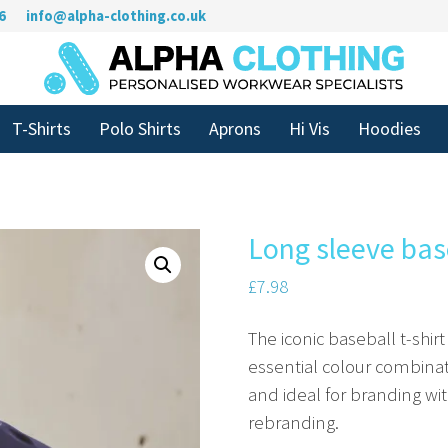
6
info@alpha-clothing.co.uk
T-Shirts
Polo Shirts
Aprons
Hi Vis
Hoodies
Long sleeve base
£
7.98
The iconic baseball t-shir
essential colour combinat
and ideal for branding wit
rebranding.