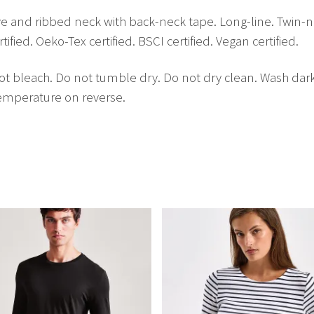
leeve and ribbed neck with back-neck tape. Long-line. Twi
fied. Oeko-Tex certified. BSCI certified. Vegan certified.
t bleach. Do not tumble dry. Do not dry clean. Wash dar
temperature on reverse.