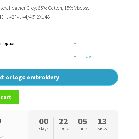
sey. Heather Grey: 85% Cotton, 15% Viscose
0" L 42" XL 44/46" 2XL 48"
Clear
ext or logo embroidery
 cart
00
22
05
12
t
days
hours
mins
secs
s)