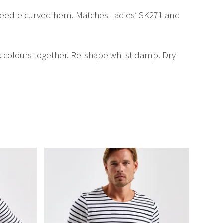
n-needle curved hem. Matches Ladies’ SK271 and
k colours together. Re-shape whilst damp. Dry