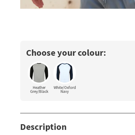
Choose your colour:
Heather
White/Oxford
Grey/Black
Navy
Description