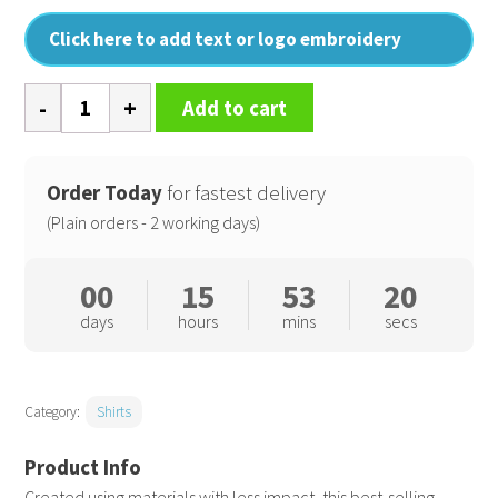
Click here to add text or logo embroidery
Long
Add to cart
sleeve
Recyclight
poplin
Order Today
for fastest delivery
shirt
(Plain orders - 2 working days)
quantity
00
15
53
19
days
hours
mins
secs
Category:
Shirts
Created using materials with less impact, this best-selling