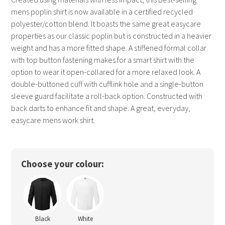
mens poplin shirt is now available in a certified recycled
polyester/cotton blend. It boasts the same great easycare
properties as our classic poplin but is constructed in a heavier
weight and has a more fitted shape. A stiffened formal collar
with top button fastening makes for a smart shirt with the
option to wear it open-collared for a more relaxed look. A
double-buttoned cuff with cufflink hole and a single-button
sleeve guard facilitate a roll-back option. Constructed with
back darts to enhance fit and shape. A great, everyday,
easycare mens work shirt.
Choose your colour:
Black
White