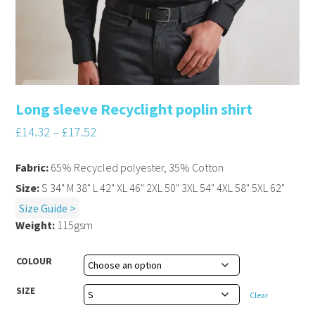
Long sleeve Recyclight poplin shirt
£
14.32
–
£
17.52
Fabric:
65% Recycled polyester, 35% Cotton
Size:
S 34" M 38" L 42" XL 46" 2XL 50" 3XL 54" 4XL 58" 5XL 62"
Size Guide >
Weight:
115gsm
COLOUR
SIZE
Clear