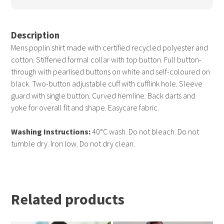
Description
Mens poplin shirt made with certified recycled polyester and
cotton. Stiffened formal collar with top button. Full button-
through with pearlised buttons on white and self-coloured on
black. Two-button adjustable cuff with cufflink hole. Sleeve
guard with single button. Curved hemline. Back darts and
yoke for overall fit and shape. Easycare fabric.
Washing Instructions:
40°C wash. Do not bleach. Do not
tumble dry. Iron low. Do not dry clean.
Related products