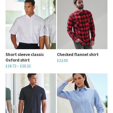
Short sleeve classic
Checked flannel shirt
Oxford shirt
£
22.00
£
18.72
–
£
20.32
This
This
product
product
has
has
multiple
multiple
variants.
variants.
The
The
options