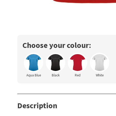
Choose your colour:
Aqua Blue
Black
Red
White
Description