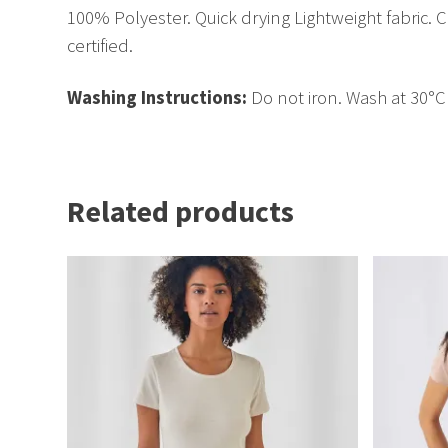
100% Polyester. Quick drying Lightweight fabric. C
certified.
Washing Instructions:
Do not iron. Wash at 30°
Related products