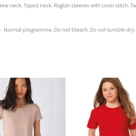
rew neck. Taped neck. Raglan sleeves with cover stitch. Tw
C - Normal programme. Do not bleach. Do not tumble dry.