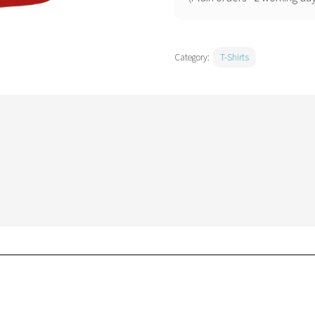
quantity
Category:
T-Shirts