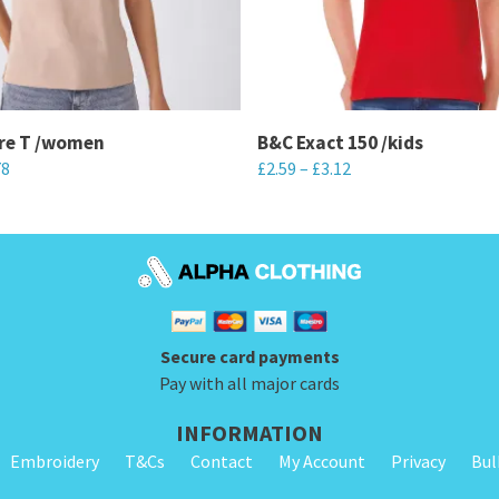
ire T /women
B&C Exact 150 /kids
78
£
2.59
–
£
3.12
This
product
has
multiple
variants.
Secure card payments
The
Pay with all major cards
options
may
INFORMATION
be
Embroidery
T&Cs
Contact
My Account
Privacy
Bul
chosen