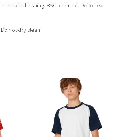
in needle finishing. BSCI certified. Oeko-Tex
 Do not dry clean