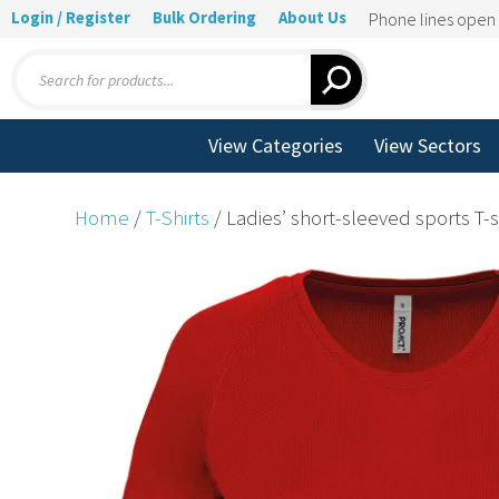
Login / Register
Bulk Ordering
About Us
Phone lines ope
Products
search
View Categories
View Sectors
Home
/
T-Shirts
/ Ladies’ short-sleeved sports T-s