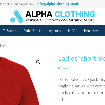
n Mon–Fri 8am–6pm UK
info@alpha-clothing.co.uk
T-Shirts
Polo Shirts
Aprons
Hi Vis
Hoodies
hirt
Ladies’ short-sl
£
4.56
100% polyester. Quick-dry
Raglan sleeves with with t
neck, cuffs and hem. Cer
IFTH.