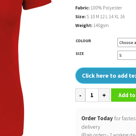
Fabric:
100% Polyester
Size:
S 10 M 12 L 14 XL 16
Weight:
140gsm
COLOUR
SIZE
Click here to add t
Ladies'
Add to
short-
sleeved
sports
Order Today
for fastes
T-
delivery
shirt
(Plain orders - 2 working day