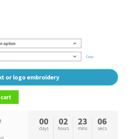
Clear
ext or logo embroidery
 cart
00
02
23
05
t
days
hours
mins
secs
s)