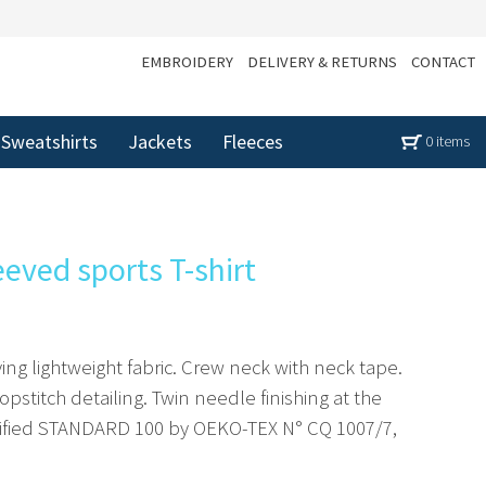
EMBROIDERY
DELIVERY & RETURNS
CONTACT
Sweatshirts
Jackets
Fleeces
0 items
eeved sports T-shirt
ing lightweight fabric. Crew neck with neck tape.
opstitch detailing. Twin needle finishing at the
tified STANDARD 100 by OEKO-TEX N° CQ 1007/7,