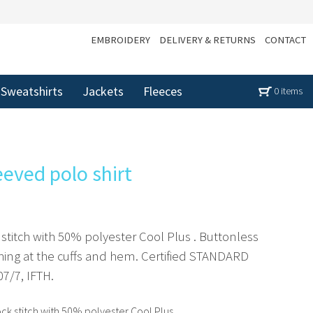
EMBROIDERY
DELIVERY & RETURNS
CONTACT
Sweatshirts
Jackets
Fleeces
0 items
eeved polo shirt
 stitch with 50% polyester Cool Plus . Buttonless
shing at the cuffs and hem. Certified STANDARD
7/7, IFTH.
ck stitch with 50% polyester Cool Plus