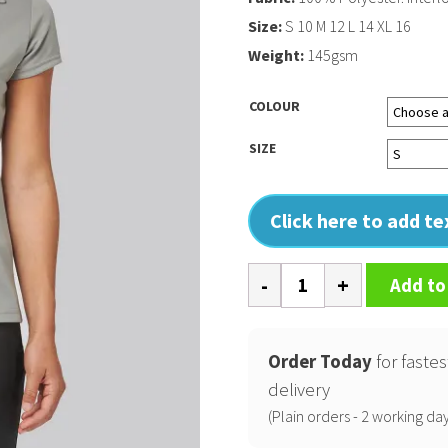
Size:
S 10 M 12 L 14 XL 16
Weight:
145gsm
COLOUR
SIZE
Click here to add t
Ladies'
Add to
short-
sleeved
polo
Order Today
for fastes
shirt
delivery
quantity
(Plain orders - 2 working day