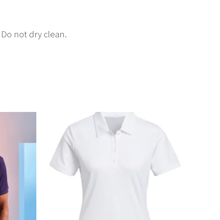
Do not dry clean.