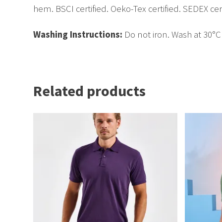
hem. BSCI certified. Oeko-Tex certified. SEDEX cert
Washing Instructions:
Do not iron. Wash at 30°
Related products