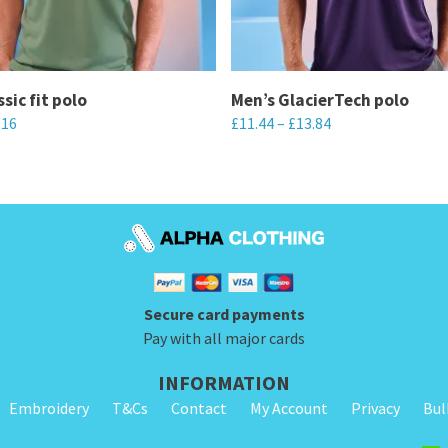
sic fit polo
Men’s GlacierTech polo
.16
£
11.44
–
£
13.84
This
product
has
multiple
variants.
The
Secure card payments
options
Pay with all major cards
may
be
INFORMATION
chosen
Embroidery
T&Cs
Contact
My Account
Privacy
Bul
on