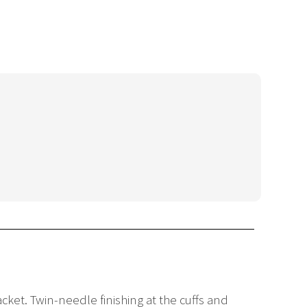
cket. Twin-needle finishing at the cuffs and