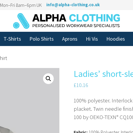
n Mon–Fri 8am–6pm UK
info@alpha-clothing.co.uk
T-Shirts
Polo Shirts
Aprons
Hi Vis
Hoodies
hirt
Ladies’ short-sl
£
10.16
100% polyester. Interlock
placket. Twin needle fini
100 by OEKO-TEXN° CQ100
Fabric:
100% Polyester. Interlo