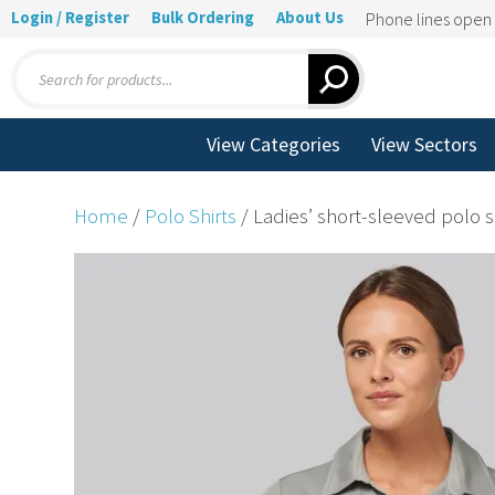
Login / Register
Bulk Ordering
About Us
Phone lines ope
Products
search
View Categories
View Sectors
Home
/
Polo Shirts
/ Ladies’ short-sleeved polo s