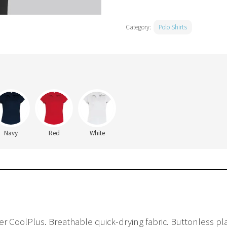
Category:
Polo Shirts
Navy
Red
White
er CoolPlus. Breathable quick-drying fabric. Buttonless pla