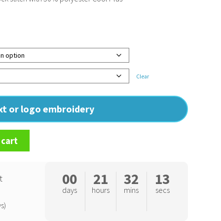
Clear
ext or logo embroidery
 cart
00
21
32
12
t
days
hours
mins
secs
s)