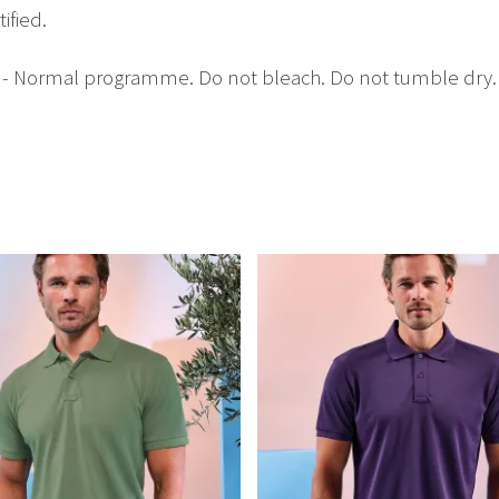
ified.
C - Normal programme. Do not bleach. Do not tumble dry. 