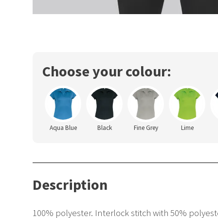
Choose your colour:
Aqua Blue
Black
Fine Grey
Lime
Description
100% polyester. Interlock stitch with 50% polyest