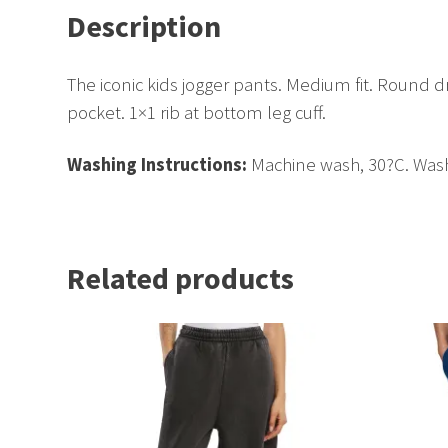
Description
The iconic kids jogger pants. Medium fit. Round 
pocket. 1×1 rib at bottom leg cuff.
Washing Instructions:
Machine wash, 30?C. Wash 
Related products