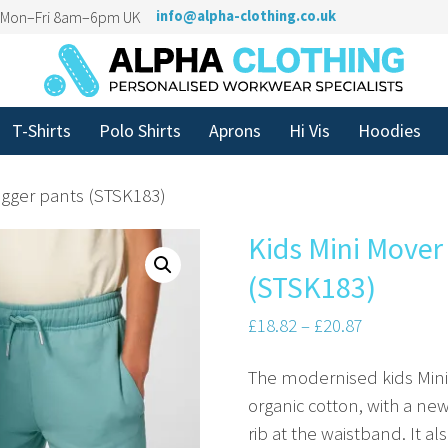
n Mon–Fri 8am–6pm UK
info@alpha-clothing.co.uk
T-Shirts
Polo Shirts
Aprons
Hi Vis
Hoodies
jogger pants (STSK183)
Kids Mini Mover 
(STSK183)
£
18.82
–
£
20.87
The modernised kids Mini 
organic cotton, with a 
rib at the waistband. It a