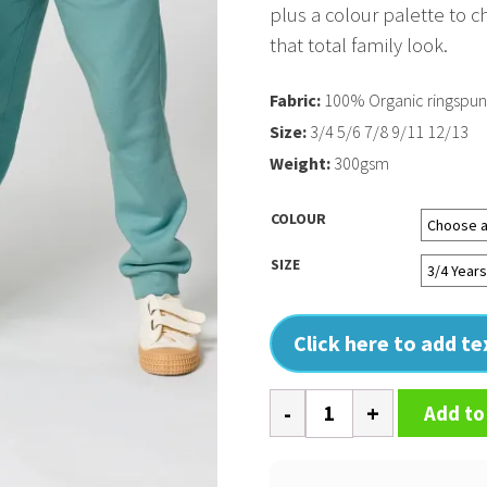
plus a colour palette to c
that total family look.
Fabric:
100% Organic ringspu
Size:
3/4 5/6 7/8 9/11 12/13
Weight:
300gsm
COLOUR
SIZE
Click here to add t
Kids
Add to
Mini
Mover