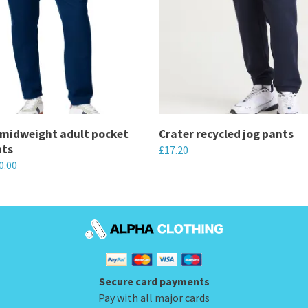
 midweight adult pocket
Crater recycled jog pants
nts
£
17.20
0.00
This
product
has
multiple
variants.
The
Secure card payments
options
Pay with all major cards
may