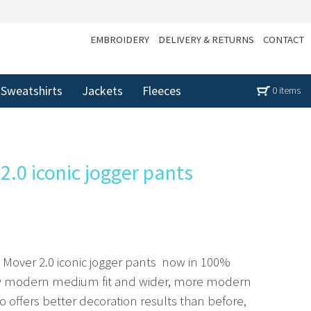
EMBROIDERY
DELIVERY & RETURNS
CONTACT
Sweatshirts
Jackets
Fleeces
0 items
2.0 iconic jogger pants
Mover 2.0 iconic jogger pants  now in 100%
new modern medium fit and wider, more modern
lso offers better decoration results than before,