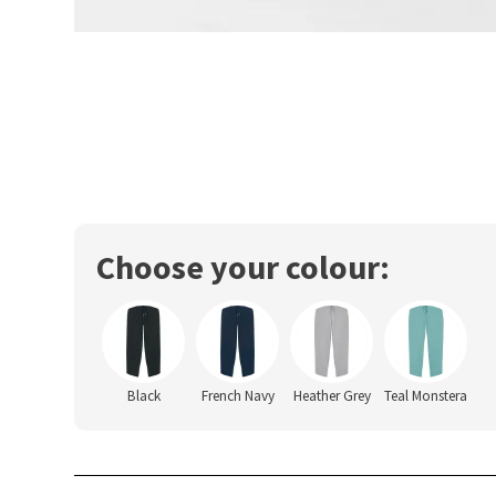
Choose your colour:
Black
French Navy
Heather Grey
Teal Monstera