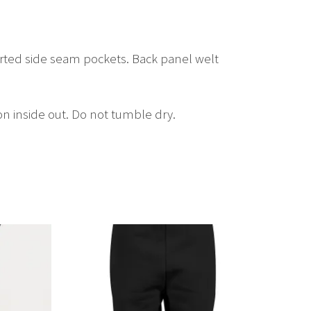
erted side seam pockets. Back panel welt
on inside out. Do not tumble dry.