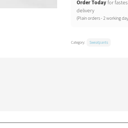
2.0
Order Today
for fastes
iconic
delivery
jogger
(Plain orders - 2 working day
pants
(STSK183)
quantity
Category:
Sweatpants