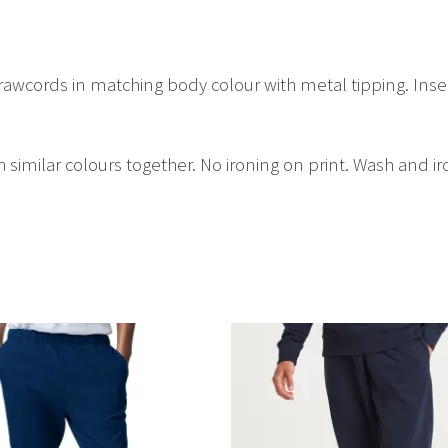
drawcords in matching body colour with metal tipping. Ins
similar colours together. No ironing on print. Wash and ir