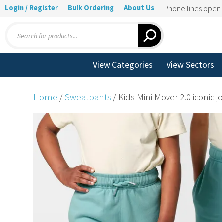
Login / Register
Bulk Ordering
About Us
Phone lines ope
Products
search
View Categories
View Sectors
Home
/
Sweatpants
/ Kids Mini Mover 2.0 iconic 