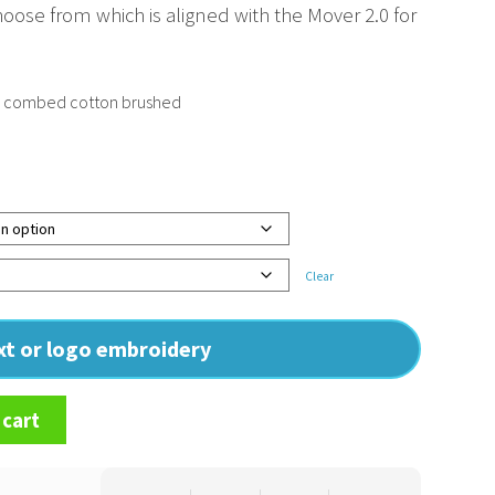
hoose from which is aligned with the Mover 2.0 for
n combed cotton brushed
Clear
ext or logo embroidery
 cart