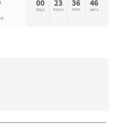
00
23
36
45
t
days
hours
mins
secs
s)