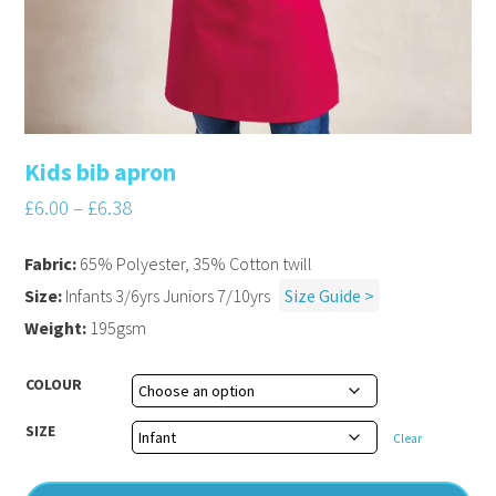
Kids bib apron
£
6.00
–
£
6.38
Fabric:
65% Polyester, 35% Cotton twill
Size:
Infants 3/6yrs Juniors 7/10yrs
Size Guide >
Weight:
195gsm
COLOUR
SIZE
Clear