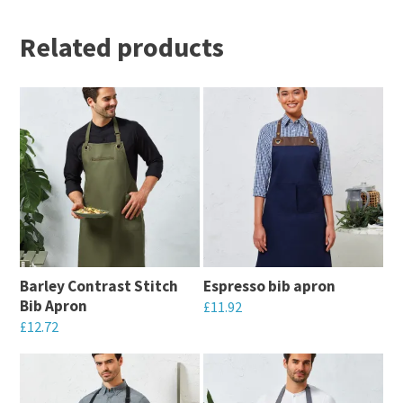
Related products
Barley Contrast Stitch
Espresso bib apron
Bib Apron
£
11.92
£
12.72
This
This
product
product
has