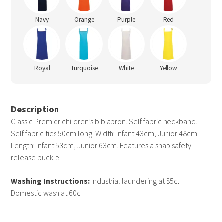
Navy
Orange
Purple
Red
Royal
Turquoise
White
Yellow
Description
Classic Premier children’s bib apron. Self fabric neckband.
Self fabric ties 50cm long. Width: Infant 43cm, Junior 48cm.
Length: Infant 53cm, Junior 63cm. Features a snap safety
release buckle.
Washing Instructions:
Industrial laundering at 85c.
Domestic wash at 60c