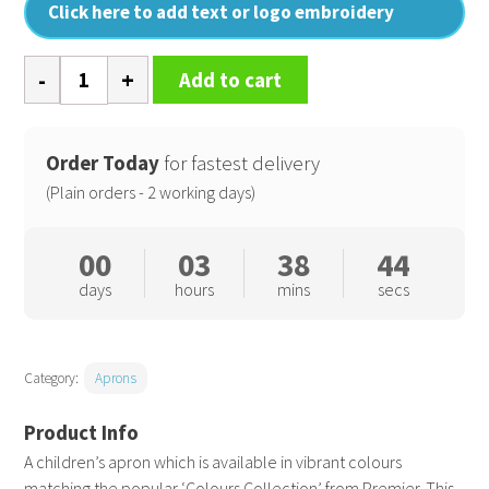
Click here to add text or logo embroidery
Kids
Add to cart
bib
apron
quantity
Order Today
for fastest delivery
(Plain orders - 2 working days)
00
03
38
44
days
hours
mins
secs
Category:
Aprons
A children’s apron which is available in vibrant colours
matching the popular ‘Colours Collection’ from Premier. This