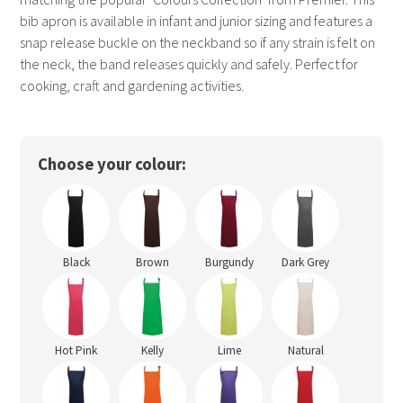
bib apron is available in infant and junior sizing and features a
snap release buckle on the neckband so if any strain is felt on
the neck, the band releases quickly and safely. Perfect for
cooking, craft and gardening activities.
Choose your colour:
Black
Brown
Burgundy
Dark Grey
Hot Pink
Kelly
Lime
Natural