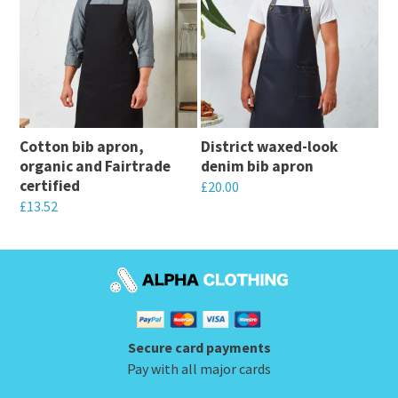
has
multiple
multiple
variants.
variants.
The
The
options
options
may
may
be
Cotton bib apron,
District waxed-look
be
chosen
organic and Fairtrade
denim bib apron
chosen
on
certified
£
20.00
on
the
£
13.52
This
the
product
This
product
product
page
product
has
page
has
multiple
multiple
variants.
variants.
The
Secure card payments
The
options
Pay with all major cards
options
may