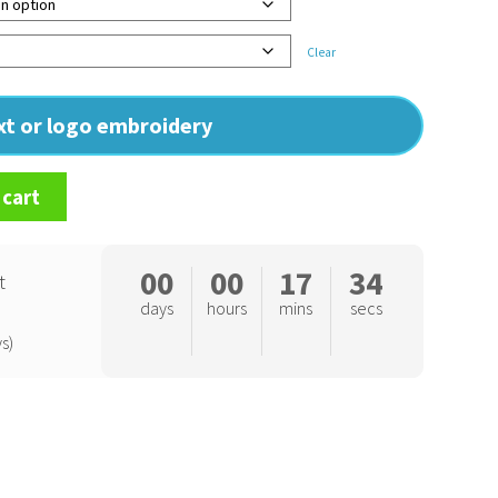
Clear
ext or logo embroidery
 cart
00
00
17
33
t
days
hours
mins
secs
s)