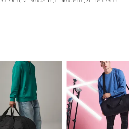
25 x 30cm, M - 30 x 45cm, L - 40 x 55cm, XL - 55 x 75cm