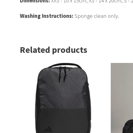
Dimensions:
XXS - 10 x 15cm, XS - 14 x 20cm, S - 
Washing Instructions:
Sponge clean only.
Related products