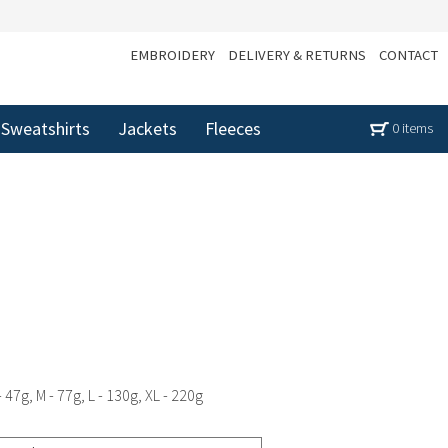
EMBROIDERY
DELIVERY & RETURNS
CONTACT
Sweatshirts
Jackets
Fleeces
0 items
 47g, M - 77g, L - 130g, XL - 220g