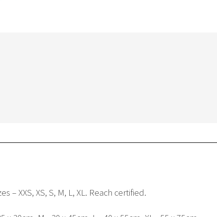
s – XXS, XS, S, M, L, XL. Reach certified.