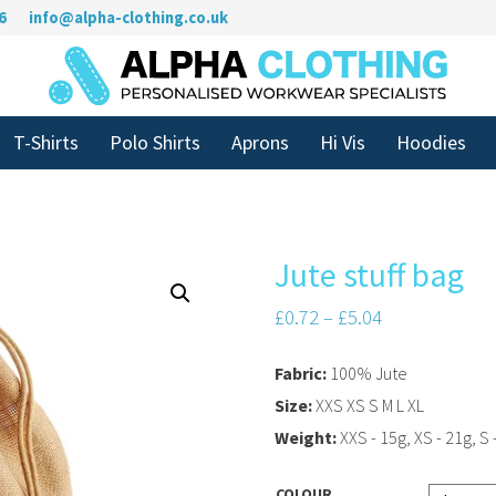
6
info@alpha-clothing.co.uk
T-Shirts
Polo Shirts
Aprons
Hi Vis
Hoodies
Jute stuff bag
£
0.72
–
£
5.04
Fabric:
100% Jute
Size:
XXS XS S M L XL
Weight:
XXS - 15g, XS - 21g, S -
COLOUR