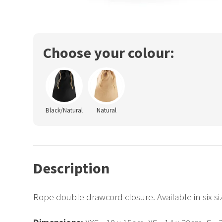
Choose your colour:
Black/Natural
Natural
Description
Rope double drawcord closure. Available in six size