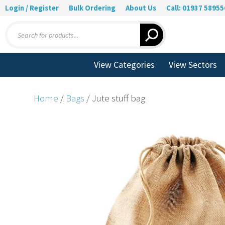
Login / Register
Bulk Ordering
About Us
Call: 01937 58955
Products
search
View Categories
View Sectors
Home
/
Bags
/ Jute stuff bag