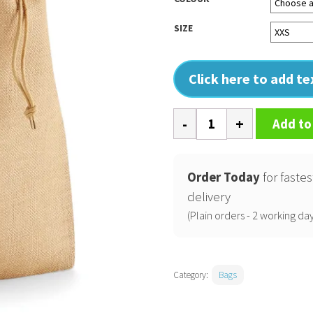
SIZE
Click here to add t
Jute
Add to
stuff
bag
quantity
Order Today
for fastes
delivery
(Plain orders - 2 working day
Category:
Bags