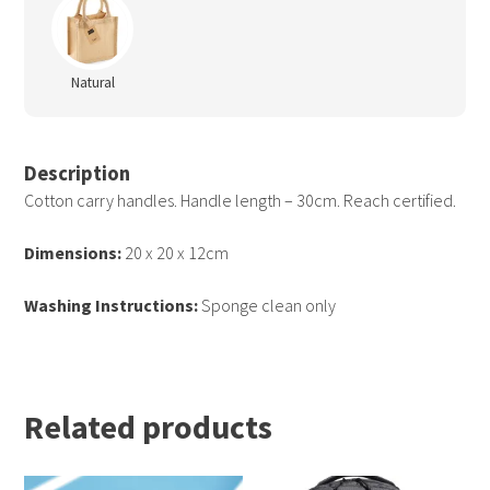
Natural
Description
Cotton carry handles. Handle length – 30cm. Reach certified.
Dimensions:
20 x 20 x 12cm
Washing Instructions:
Sponge clean only
Related products