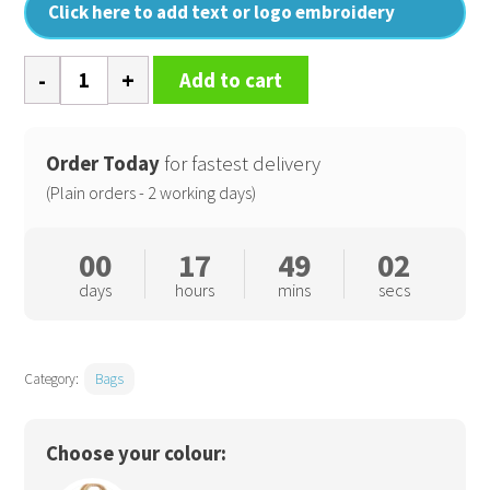
Click here to add text or logo embroidery
Jute
Add to cart
petite
gift
bag
Order Today
for fastest delivery
quantity
(Plain orders - 2 working days)
00
17
49
01
days
hours
mins
secs
Category:
Bags
Choose your colour: