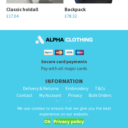
may
may
Classic holdall
Backpack
be
be
£
17.04
£
78.32
chosen
chosen
This
This
on
on
product
product
the
the
has
has
product
product
multiple
multiple
page
page
variants.
variants.
Secure card payments
The
The
Pay with all major cards
options
options
INFORMATION
may
may
Delivery & Returns
Embroidery
T&Cs
be
be
Contact
My Account
Privacy
Bulk Orders
chosen
chosen
About Us
on
on
We use cookies to ensure that we give you the best
the
the
experience on our website.
© 2026 Alpha Clothing. All Rights Reserved. VAT Registration Number: 203
product
product
Ok
Privacy policy
2445 57