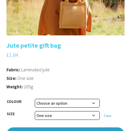
Jute petite gift bag
£
1.84
Fabric:
Laminated jute
Size:
One size
Weight:
105g
COLOUR
SIZE
Clear