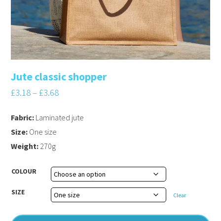
Jute classic shopper
£
3.18
–
£
3.68
Fabric:
Laminated jute
Size:
One size
Weight:
270g
COLOUR
SIZE
Clear