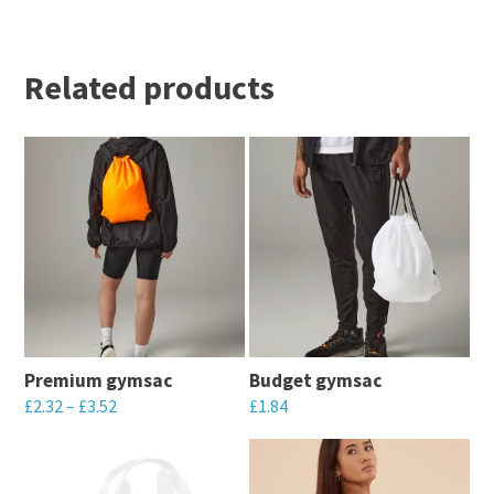
Related products
Premium gymsac
Budget gymsac
£
2.32
–
£
3.52
£
1.84
This
This
product
product