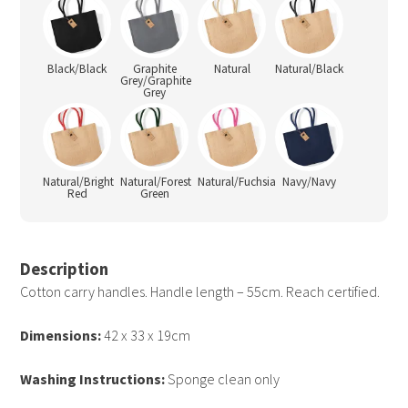
Black/Black
Graphite
Natural
Natural/Black
Grey/Graphite
Grey
Natural/Bright
Natural/Forest
Natural/Fuchsia
Navy/Navy
Red
Green
Description
Cotton carry handles. Handle length – 55cm. Reach certified.
Dimensions:
42 x 33 x 19cm
Washing Instructions:
Sponge clean only