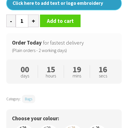
Click here to add text or logo embroidery
Jute
Add to cart
classic
shopper
quantity
Order Today
for fastest delivery
(Plain orders - 2 working days)
00
15
19
16
days
hours
mins
secs
Category:
Bags
Choose your colour: