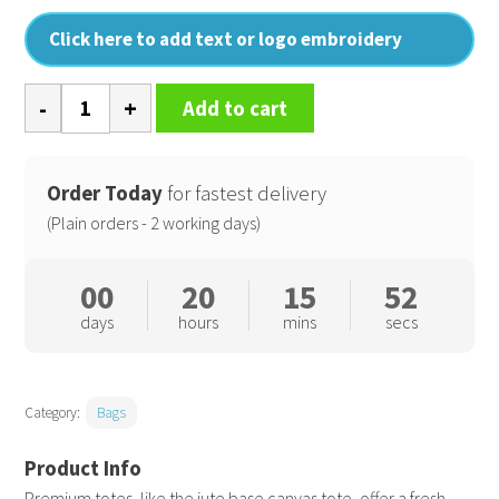
Click here to add text or logo embroidery
Jute
Add to cart
base
canvas
tote
Order Today
for fastest delivery
quantity
(Plain orders - 2 working days)
00
20
15
51
days
hours
mins
secs
Category:
Bags
Premium totes, like the jute base canvas tote, offer a fresh