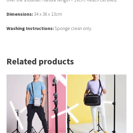
Dimensions:
34 x 36 x 13cm
Washing Instructions:
Sponge clean only.
Related products