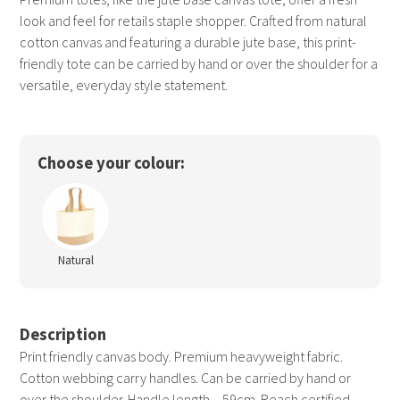
look and feel for retails staple shopper. Crafted from natural
cotton canvas and featuring a durable jute base, this print-
friendly tote can be carried by hand or over the shoulder for a
versatile, everyday style statement.
Choose your colour:
Natural
Description
Print friendly canvas body. Premium heavyweight fabric.
Cotton webbing carry handles. Can be carried by hand or
over the shoulder. Handle length – 59cm. Reach certified.