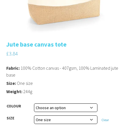
Jute base canvas tote
£
3.84
Fabric:
100% Cotton canvas - 407gsm, 100% Laminated jute
base
Size:
One size
Weight:
244g
COLOUR
SIZE
Clear