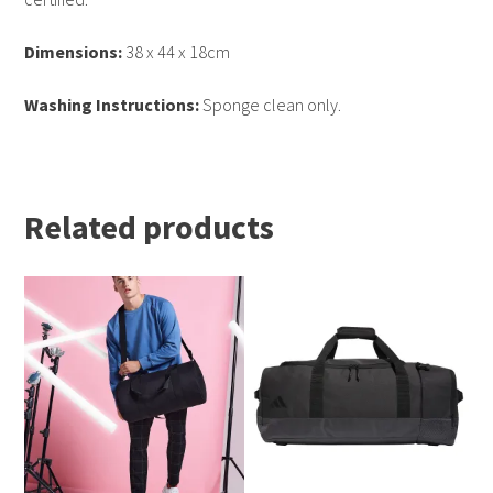
Dimensions:
38 x 44 x 18cm
Washing Instructions:
Sponge clean only.
Related products