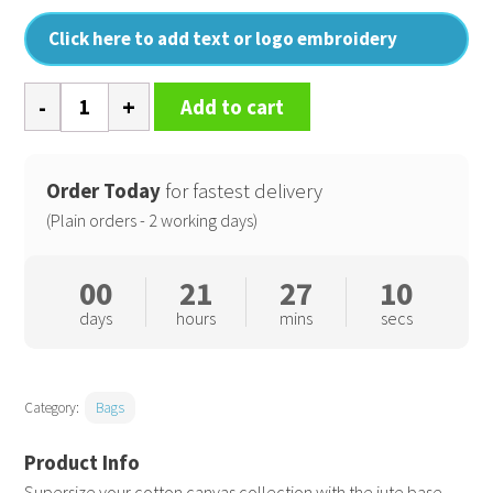
Click here to add text or logo embroidery
Jute
Add to cart
base
canvas
tote
Order Today
for fastest delivery
XL
(Plain orders - 2 working days)
quantity
00
21
27
10
days
hours
mins
secs
Category:
Bags
Supersize your cotton canvas collection with the jute base