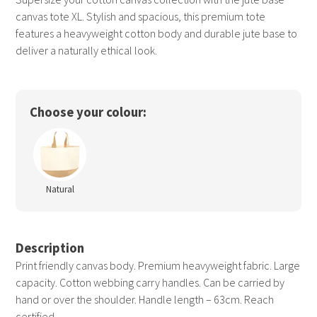
canvas tote XL. Stylish and spacious, this premium tote
features a heavyweight cotton body and durable jute base to
deliver a naturally ethical look.
Choose your colour:
Natural
Description
Print friendly canvas body. Premium heavyweight fabric. Large
capacity. Cotton webbing carry handles. Can be carried by
hand or over the shoulder. Handle length – 63cm. Reach
certified.