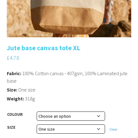
Jute base canvas tote XL
£
4.78
Fabric:
100% Cotton canvas - 407gsm, 100% Laminated jute
base
Size:
One size
Weight:
318g
COLOUR
SIZE
Clear