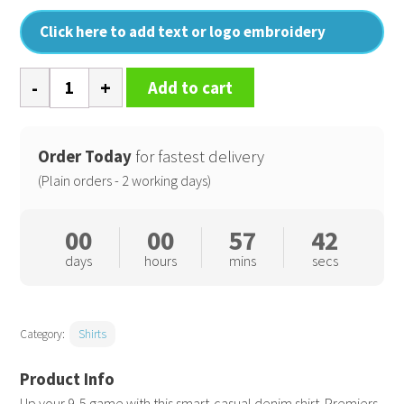
Click here to add text or logo embroidery
Jeans
Add to cart
stitch
denim
shirt
Order Today
for fastest delivery
quantity
(Plain orders - 2 working days)
00
00
57
41
days
hours
mins
secs
Category:
Shirts
Up your 9-5 game with this smart-casual denim shirt. Premiers