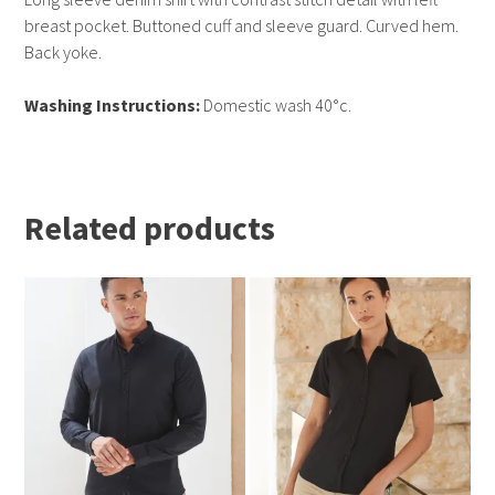
breast pocket. Buttoned cuff and sleeve guard. Curved hem.
Back yoke.
Washing Instructions:
Domestic wash 40°c.
Related products