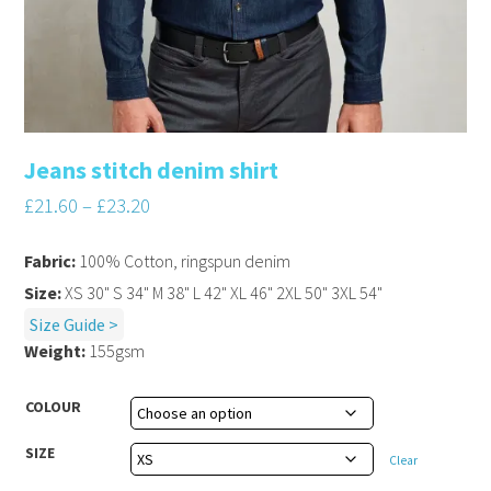
Jeans stitch denim shirt
£
21.60
–
£
23.20
Fabric:
100% Cotton, ringspun denim
Size:
XS 30" S 34" M 38" L 42" XL 46" 2XL 50" 3XL 54"
Size Guide >
Weight:
155gsm
COLOUR
SIZE
Clear