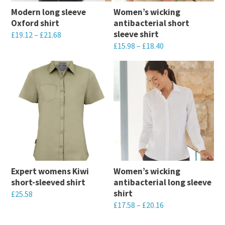
Modern long sleeve
Women’s wicking
Oxford shirt
antibacterial short
sleeve shirt
£
19.12
–
£
21.68
£
15.98
–
£
18.40
This
This
product
product
has
has
multiple
multiple
variants.
variants.
The
The
options
options
may
may
be
Expert womens Kiwi
Women’s wicking
be
chosen
short-sleeved shirt
antibacterial long sleeve
chosen
on
shirt
£
25.58
on
the
£
17.58
–
£
20.16
This
the
product
This
product