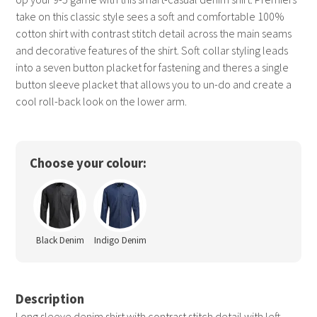
take on this classic style sees a soft and comfortable 100%
cotton shirt with contrast stitch detail across the main seams
and decorative features of the shirt. Soft collar styling leads
into a seven button placket for fastening and theres a single
button sleeve placket that allows you to un-do and create a
cool roll-back look on the lower arm.
Choose your colour:
Black Denim
Indigo Denim
Description
Long sleeve denim shirt with contrast stitch detail with left