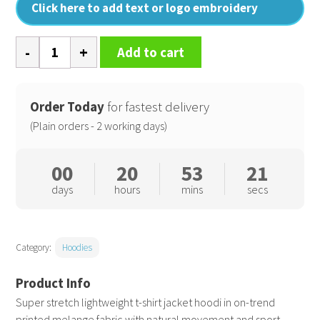
Click here to add text or logo embroidery
Hooded
Add to cart
tee
jacket
quantity
Order Today
for fastest delivery
(Plain orders - 2 working days)
00
20
53
20
days
hours
mins
secs
Category:
Hoodies
Super stretch lightweight t-shirt jacket hoodi in on-trend
printed melange fabric with natural movement and sport