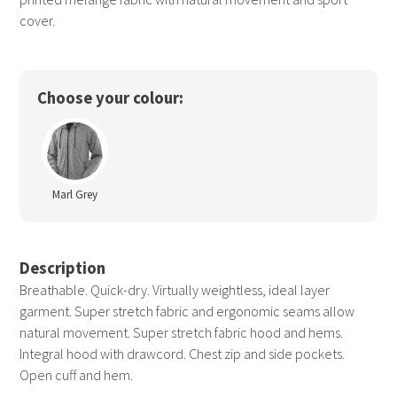
cover.
Choose your colour:
Marl Grey
Description
Breathable. Quick-dry. Virtually weightless, ideal layer
garment. Super stretch fabric and ergonomic seams allow
natural movement. Super stretch fabric hood and hems.
Integral hood with drawcord. Chest zip and side pockets.
Open cuff and hem.