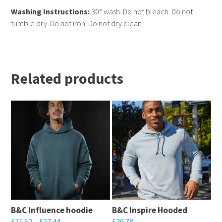
Washing Instructions:
30° wash. Do not bleach. Do not
tumble dry. Do not iron. Do not dry clean.
Related products
B&C Influence hoodie
B&C Inspire Hooded
£
21.52
–
£
27.44
£
20.78