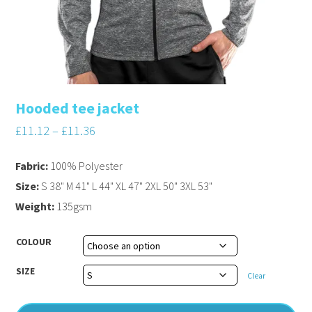
Hooded tee jacket
£
11.12
–
£
11.36
Fabric:
100% Polyester
Size:
S 38" M 41" L 44" XL 47" 2XL 50" 3XL 53"
Weight:
135gsm
COLOUR
SIZE
Clear