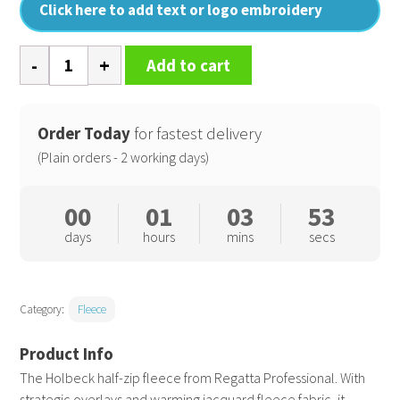
Click here to add text or logo embroidery
Holbeck
Add to cart
half
zip
fleece
Order Today
for fastest delivery
quantity
(Plain orders - 2 working days)
00
01
03
52
days
hours
mins
secs
Category:
Fleece
The Holbeck half-zip fleece from Regatta Professional. With
strategic overlays and warming jacquard fleece fabric, it