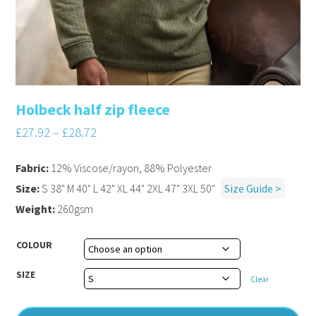
Holbeck half zip fleece
£
27.92
–
£
28.72
Fabric:
12% Viscose/rayon, 88% Polyester
Size:
S 38" M 40" L 42" XL 44" 2XL 47" 3XL 50"
Size Guide >
Weight:
260gsm
COLOUR
SIZE
Clear