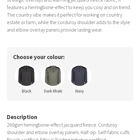
features a herringbone-effect to keep you cosy and on trend.
The country vibe makes it perfect for working on country
estate or farm, while the corduroy shoulder adds to the style
and elbow overlay panels provide lasting wear.
Choose your colour:
Black
Dark Khaki
Navy
Description
260gsm herringbone-effect jacquard fleece. Corduroy
shoulder and elbow overlay panels. Half-zip. Self-fabric cuffs.
Reach certified. Ethical Trading Initiative certified.