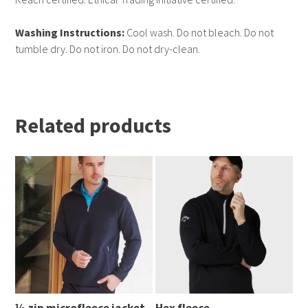
Washing Instructions:
Cool wash. Do not bleach. Do not
tumble dry. Do not iron. Do not dry-clean.
Related products
¼ zip microfleece jacket
Hex fleece