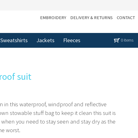
EMBROIDERY
DELIVERY & RETURNS
CONTACT
Sweatshirts
Jackets
Fleeces
0 items
roof suit
on in this waterproof, windproof and reflective
 own stowable stuff bag to keep it clean this suit is
ll when you need to stay seen and stay dry as the
he worst.