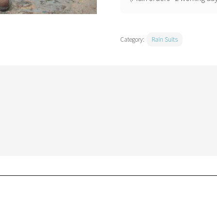
Category:
Rain Suits