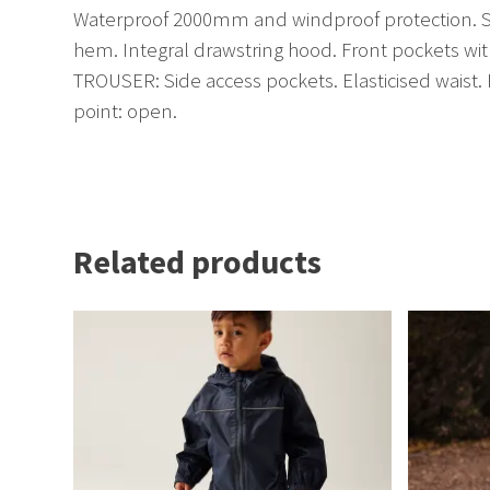
Waterproof 2000mm and windproof protection. Sto
hem. Integral drawstring hood. Front pockets wit
TROUSER: Side access pockets. Elasticised waist. 
point: open.
Related products