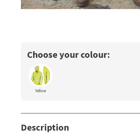
Choose your colour:
Yellow
Description