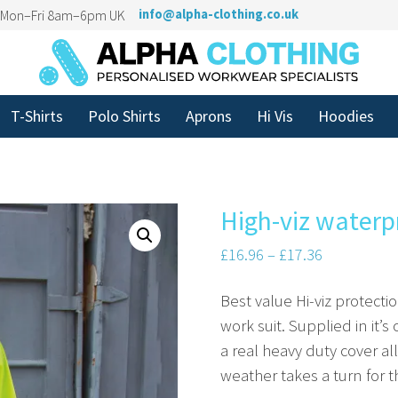
n Mon–Fri 8am–6pm UK
info@alpha-clothing.co.uk
T-Shirts
Polo Shirts
Aprons
Hi Vis
Hoodies
High-viz waterp
£
16.96
–
£
17.36
Best value Hi-viz protecti
work suit. Supplied in it’s
a real heavy duty cover a
weather takes a turn for t