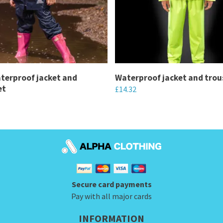
terproof jacket and
Waterproof jacket and trou
et
£
14.32
This
product
has
multiple
variants.
The
Secure card payments
options
Pay with all major cards
may
be
INFORMATION