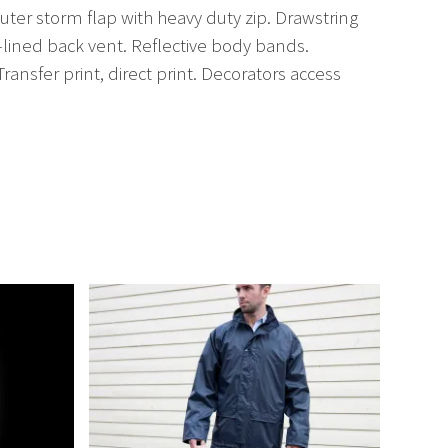
er storm flap with heavy duty zip. Drawstring
-lined back vent. Reflective body bands.
ansfer print, direct print. Decorators access