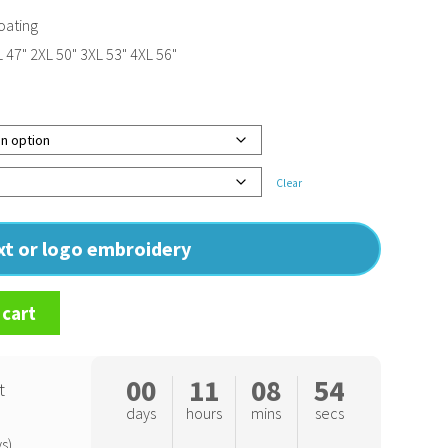
oating
L 47" 2XL 50" 3XL 53" 4XL 56"
Clear
ext or logo embroidery
 cart
00
11
08
54
t
days
hours
mins
secs
s)