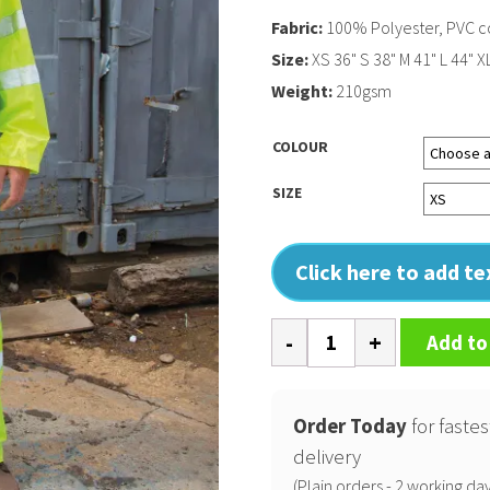
Fabric:
100% Polyester, PVC c
Size:
XS 36" S 38" M 41" L 44" X
Weight:
210gsm
COLOUR
SIZE
Click here to add t
High-
Add to
viz
waterproof
suit
Order Today
for fastes
quantity
delivery
(Plain orders - 2 working day