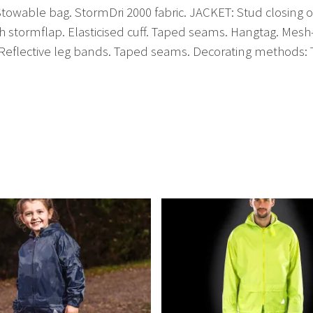
wable bag. StormDri 2000 fabric. JACKET: Stud closing out
h stormflap. Elasticised cuff. Taped seams. Hangtag. Mesh
Reflective leg bands. Taped seams. Decorating methods: Tr