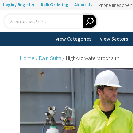
Login / Register
Bulk Ordering
About Us
Phone lines ope
Products
search
View Categories
View Sectors
Home
/
Rain Suits
/ High-viz waterproof suit