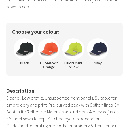
sewn to cap.
Choose your colour:
Black
Fluorescent
Fluorescent
Navy
Orange
Yellow
Description
6 panel. Low profile. Unsupported front panels. Suitable for
embroidery and print. Pre-curved peak with 6 stitch lines. 3M
Scotchlite Reflective Materials around peak & back adjuster.
3M label sewn to cap. Stitched eyelets.Decoration
Guidelines:Decorating methods: Embroidery & Transfer print