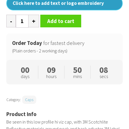
Click here to add text or logo embroidery
High-
Add to cart
viz
cap
quantity
Order Today
for fastest delivery
(Plain orders - 2 working days)
00
09
50
07
days
hours
mins
secs
Category:
Caps
Be seen in this low profile hi viz cap, with 3M Scotchlite
Reflective materials around peak and back adjuster 3M label