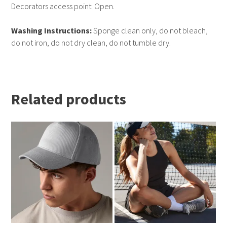
Decorators access point: Open.
Washing Instructions:
Sponge clean only, do not bleach,
do not iron, do not dry clean, do not tumble dry.
Related products