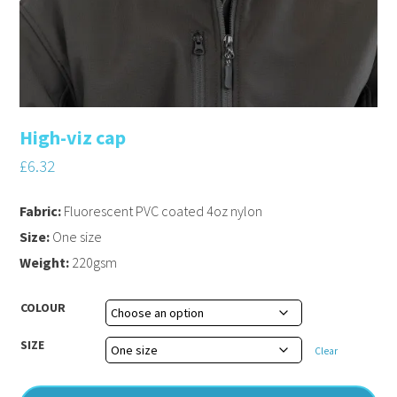
High-viz cap
£
6.32
Fabric:
Fluorescent PVC coated 4oz nylon
Size:
One size
Weight:
220gsm
COLOUR
SIZE
Clear