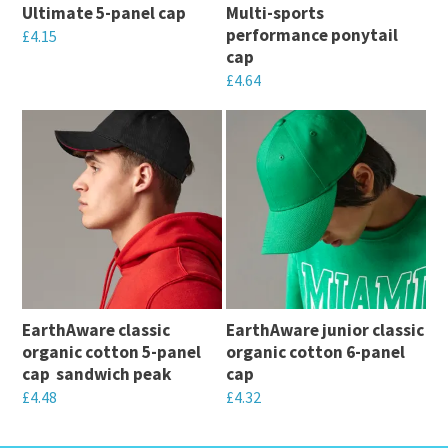
Ultimate 5-panel cap
Multi-sports
performance ponytail
£
4.15
cap
This
£
4.64
product
This
has
product
multiple
has
variants.
multiple
The
variants.
options
The
may
options
be
may
chosen
EarthAware classic
EarthAware junior classic
be
on
organic cotton 5-panel
organic cotton 6-panel
chosen
cap  sandwich peak
cap
the
on
£
4.48
£
4.32
product
the
This
This
page