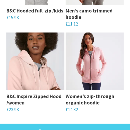
B&C Hooded full-zip /kids
Men’s camo trimmed
hoodie
£
15.98
£
11.12
This
This
product
product
has
has
multiple
multiple
variants.
variants.
The
The
options
options
may
may
be
B&C Inspire Zipped Hood
Women’s zip-through
be
chosen
/women
organic hoodie
chosen
on
£
23.98
£
14.32
on
the
This
This
the
product
product
product