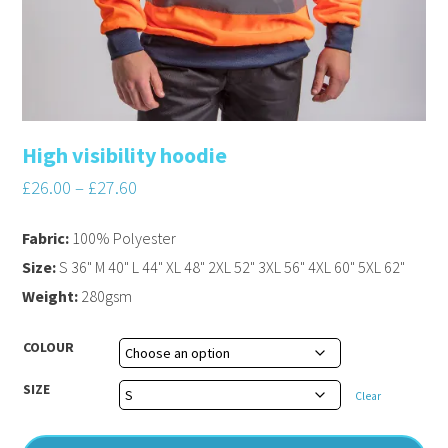
High visibility hoodie
£
26.00
–
£
27.60
Fabric:
100% Polyester
Size:
S 36" M 40" L 44" XL 48" 2XL 52" 3XL 56" 4XL 60" 5XL 62"
Weight:
280gsm
COLOUR
SIZE
Clear