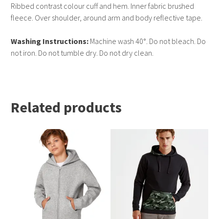
Ribbed contrast colour cuff and hem. Inner fabric brushed
fleece. Over shoulder, around arm and body reflective tape.
Washing Instructions:
Machine wash 40°. Do not bleach. Do
not iron. Do not tumble dry. Do not dry clean.
Related products