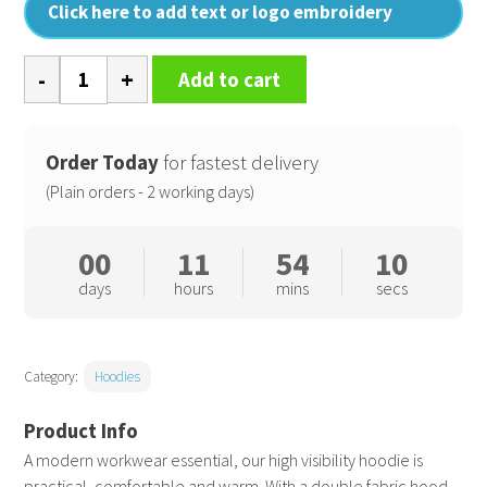
Click here to add text or logo embroidery
High
Add to cart
visibility
hoodie
quantity
Order Today
for fastest delivery
(Plain orders - 2 working days)
00
11
54
09
days
hours
mins
secs
Category:
Hoodies
A modern workwear essential, our high visibility hoodie is
practical, comfortable and warm. With a double fabric hood