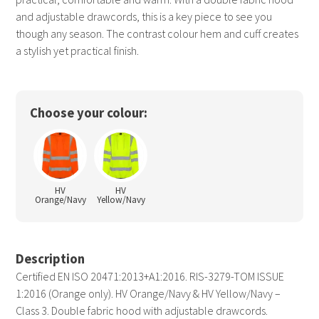
and adjustable drawcords, this is a key piece to see you
though any season. The contrast colour hem and cuff creates
a stylish yet practical finish.
Choose your colour:
HV
HV
Orange/Navy
Yellow/Navy
Description
Certified EN ISO 20471:2013+A1:2016. RIS-3279-TOM ISSUE
1:2016 (Orange only). HV Orange/Navy & HV Yellow/Navy –
Class 3. Double fabric hood with adjustable drawcords.