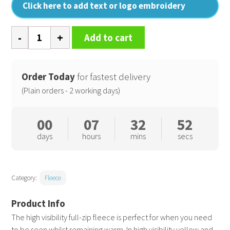
Click here to add text or logo embroidery
High
Add to cart
visibility
full-
zip
Order Today
for fastest delivery
fleece
(Plain orders - 2 working days)
quantity
00
07
32
52
days
hours
mins
secs
Category:
Fleece
The high visibility full-zip fleece is perfect for when you need
to be seen whilst remaining warm. In high visibility yellow and