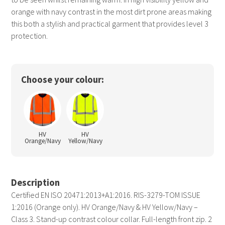
orange with navy contrast in the most dirt prone areas making
this both a stylish and practical garment that provides level 3
protection.
Choose your colour:
HV
HV
Orange/Navy
Yellow/Navy
Description
Certified EN ISO 20471:2013+A1:2016. RIS-3279-TOM ISSUE
1:2016 (Orange only). HV Orange/Navy & HV Yellow/Navy –
Class 3. Stand-up contrast colour collar. Full-length front zip. 2