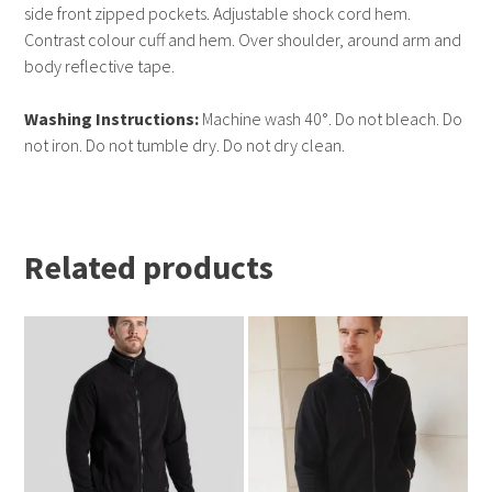
side front zipped pockets. Adjustable shock cord hem.
Contrast colour cuff and hem. Over shoulder, around arm and
body reflective tape.
Washing Instructions:
Machine wash 40°. Do not bleach. Do
not iron. Do not tumble dry. Do not dry clean.
Related products