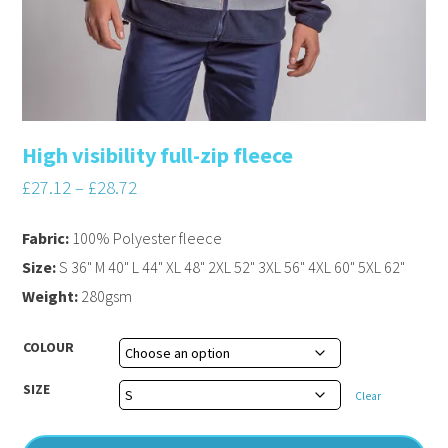
High visibility full-zip fleece
£
27.12
–
£
28.72
Fabric:
100% Polyester fleece
Size:
S 36" M 40" L 44" XL 48" 2XL 52" 3XL 56" 4XL 60" 5XL 62"
Weight:
280gsm
COLOUR
SIZE
Clear