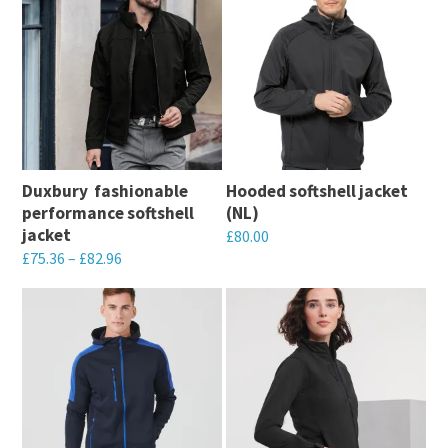
Duxbury  fashionable
Hooded softshell jacket
performance softshell
(NL)
jacket
£
80.00
£
75.36
–
£
82.96
This
This
product
product
has
has
multiple
multiple
variants.
variants.
The
The
options