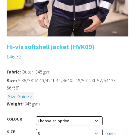
Hi-vis softshell jacket (HVK09)
£
46.32
Fabric:
Outer: 345gsm
Size:
S 36/38" M 40/42" L 44/46" XL 48/50" 2XL 52/54" 3XL
56/58"
Size Guide >
Weight:
345gsm
COLOUR
SIZE
Clear