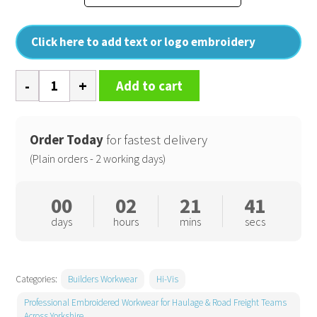
Click here to add text or logo embroidery
Hi-
Add to cart
vis
softshell
jacket
Order Today
for fastest delivery
(HVK09)
(Plain orders - 2 working days)
quantity
00
02
21
41
days
hours
mins
secs
Categories:
Builders Workwear
Hi-Vis
Professional Embroidered Workwear for Haulage & Road Freight Teams
Across Yorkshire