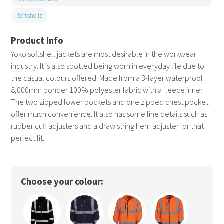
Softshells
Yoko softshell jackets are most desirable in the workwear
industry. It is also spotted being worn in everyday life due to
the casual colours offered. Made from a 3-layer waterproof
8,000mm bonder 100% polyester fabric with a fleece inner.
The two zipped lower pockets and one zipped chest pocket
offer much convenience. It also has some fine details such as
rubber cuff adjusters and a draw string hem adjuster for that
perfect fit.
Choose your colour: