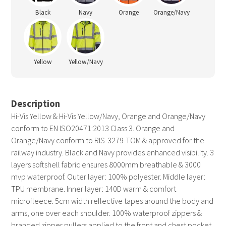
Black
Navy
Orange
Orange/Navy
Yellow
Yellow/Navy
Description
Hi-Vis Yellow & Hi-Vis Yellow/Navy, Orange and Orange/Navy
conform to EN ISO20471:2013 Class 3. Orange and
Orange/Navy conform to RIS-3279-TOM & approved for the
railway industry. Black and Navy provides enhanced visibility. 3
layers softshell fabric ensures 8000mm breathable & 3000
mvp waterproof. Outer layer: 100% polyester. Middle layer:
TPU membrane. Inner layer: 140D warm & comfort
microfleece. 5cm width reflective tapes around the body and
arms, one over each shoulder. 100% waterproof zippers &
branded zipper pullers applied to the front and chest pocket.