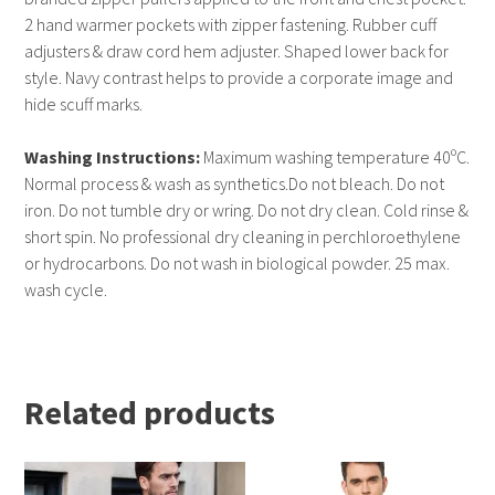
2 hand warmer pockets with zipper fastening. Rubber cuff
adjusters & draw cord hem adjuster. Shaped lower back for
style. Navy contrast helps to provide a corporate image and
hide scuff marks.
Washing Instructions:
Maximum washing temperature 40ºC.
Normal process & wash as synthetics.Do not bleach. Do not
iron. Do not tumble dry or wring. Do not dry clean. Cold rinse &
short spin. No professional dry cleaning in perchloroethylene
or hydrocarbons. Do not wash in biological powder. 25 max.
wash cycle.
Related products