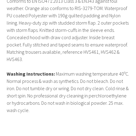
Conforms to EN ISO471:2013 Class 3 & EN343 against foul
weather. Orange also conforms to RIS-3279-TOM. Waterproof
PU coated Polyester with 190g quilted padding and Nylon
lining. Heavy-duty zip with studded storm flap. 2 outer pockets
with storm flaps. Knitted storm-cuffs in the sleeve ends.
Concealed hood with draw cord adjuster. Inside breast
pocket. Fully stitched and taped seams to ensure waterproof.
Matching trousers available, reference HVS461, HVS462 &
HVS463.
Washing Instructions:
Maximum washing temperature 40ºC.
Normal process & wash as synthetics. Do not bleach. Do not
iron. Do not tumble dry or wring. Do not dry clean. Cold rinse &
short spin. No professional dry cleaning in perchloroethylene
or hydrocarbons. Do not wash in biological powder. 25 max.
wash cycle.