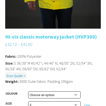
Hi-vis classic motorway jacket (HVP300)
£
32.72
–
£
41.60
Fabric:
100% Polyester
Size:
S 36/38" M 40/42" L 44/46" XL 48/50" 2XL 52/54" 3XL
56/58" 4XL 58/60" 5XL 60/62" 6XL 62/64"
Size Guide >
Weight:
300D Outer fabric. Padding 190gsm
COLOUR
SIZE
Clear