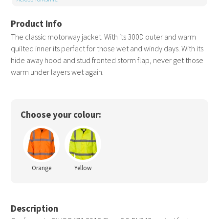
The classic motorway jacket. With its 300D outer and warm
quilted inner its perfect for those wet and windy days. With its
hide away hood and stud fronted storm flap, never get those
warm under layers wet again.
Choose your colour:
Orange
Yellow
Description