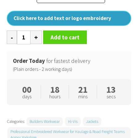
Click here to add text or logo embroidery
Hi-
Add to cart
vis
classic
motorway
Order Today
for fastest delivery
jacket
(Plain orders - 2 working days)
(HVP300)
quantity
00
18
21
13
days
hours
mins
secs
Categories:
Builders Workwear
Hi-Vis
Jackets
Professional Embroidered Workwear for Haulage & Road Freight Teams
Across Yorkshire