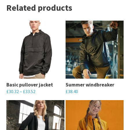
Related products
Basic pullover jacket
Summer windbreaker
£
30.32
–
£
33.52
£
38.40
This
This
product
product
has
has
multiple
multiple