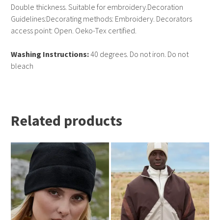
Double thickness. Suitable for embroidery.Decoration
Guidelines:Decorating methods: Embroidery. Decorators
access point: Open. Oeko-Tex certified.
Washing Instructions:
40 degrees. Do not iron. Do not
bleach
Related products