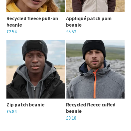
Recycled fleece pull-on
Appliqué patch pom
beanie
beanie
£
2.54
£
5.52
This
This
product
product
has
has
multiple
multiple
variants.
variants.
The
The
options
options
may
may
Zip patch beanie
Recycled fleece cuffed
be
be
beanie
£
5.84
chosen
chosen
£
3.18
This
on
on
This
product