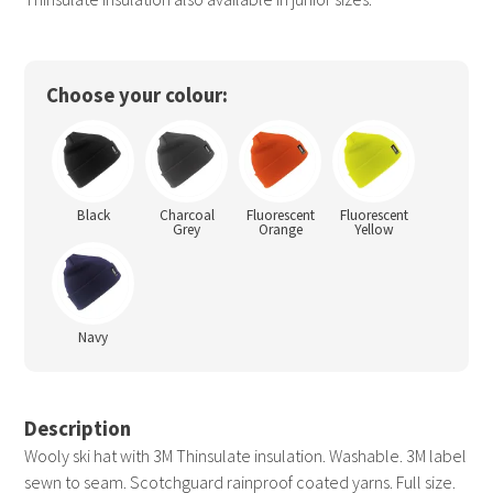
Choose your colour:
Black
Charcoal
Fluorescent
Fluorescent
Grey
Orange
Yellow
Navy
Description
Wooly ski hat with 3M Thinsulate insulation. Washable. 3M label
sewn to seam. Scotchguard rainproof coated yarns. Full size.