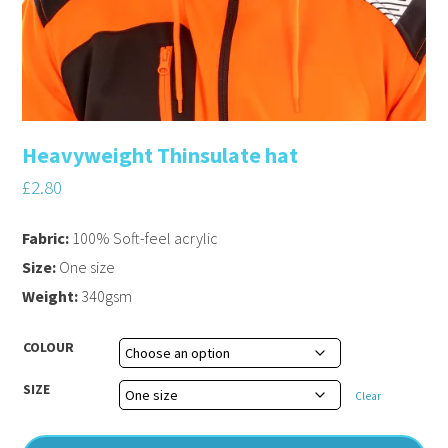
Heavyweight Thinsulate hat
£
2.80
Fabric:
100% Soft-feel acrylic
Size:
One size
Weight:
340gsm
COLOUR
SIZE
Clear