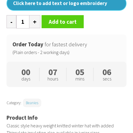
Click here to add text or logo embroidery
Heavyweight
Add to cart
Thinsulate
hat
quantity
Order Today
for fastest delivery
(Plain orders - 2 working days)
00
07
05
06
days
hours
mins
secs
Category:
Beanies
Classic style heavy weight knitted winter hat with added
Thinsulate insulation also available in junior sizes.