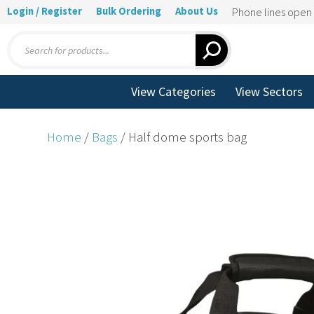
Login / Register
Bulk Ordering
About Us
Phone lines ope
Products
search
View Categories
View Sectors
Home
/
Bags
/ Half dome sports bag