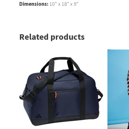
Dimensions:
10" x 18" x 9"
Related products