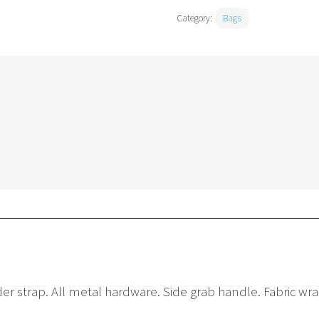
Category:
Bags
r strap. All metal hardware. Side grab handle. Fabric wra