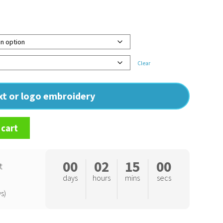
Clear
ext or logo embroidery
 cart
00
02
14
59
t
days
hours
mins
secs
s)