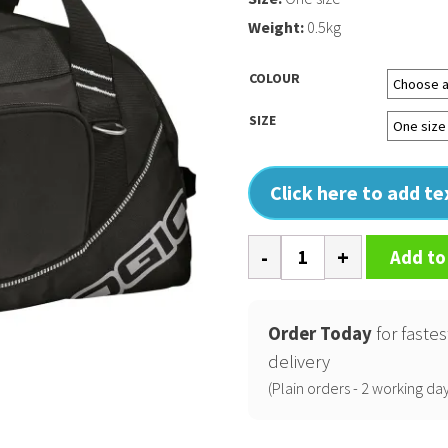
Weight:
0.5kg
COLOUR
SIZE
Click here to add t
Half
Add to
dome
sports
bag
Order Today
for fastes
quantity
delivery
(Plain orders - 2 working day