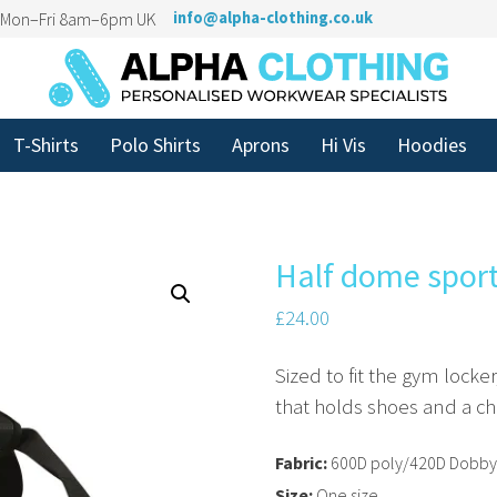
n Mon–Fri 8am–6pm UK
info@alpha-clothing.co.uk
T-Shirts
Polo Shirts
Aprons
Hi Vis
Hoodies
Half dome spor
£
24.00
Sized to fit the gym locke
that holds shoes and a ch
Fabric:
600D poly/420D Dobby
Size:
One size