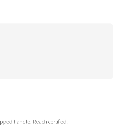
pped handle. Reach certified.