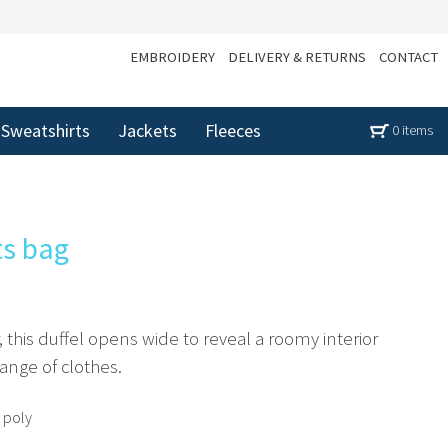
EMBROIDERY
DELIVERY & RETURNS
CONTACT
Sweatshirts
Jackets
Fleeces
0 items
ts bag
r, this duffel opens wide to reveal a roomy interior
ange of clothes.
 poly