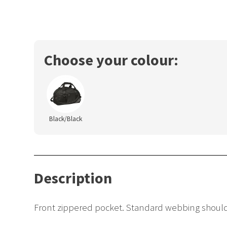
Choose your colour:
Black/Black
Description
Front zippered pocket. Standard webbing shoulde