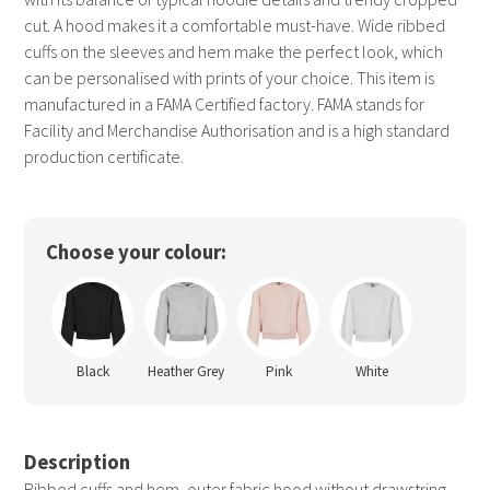
cut. A hood makes it a comfortable must-have. Wide ribbed
cuffs on the sleeves and hem make the perfect look, which
can be personalised with prints of your choice. This item is
manufactured in a FAMA Certified factory. FAMA stands for
Facility and Merchandise Authorisation and is a high standard
production certificate.
Choose your colour:
Black
Heather Grey
Pink
White
Description
Ribbed cuffs and hem, outer fabric hood without drawstring,