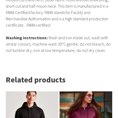
short cut and half-moon neck. This item is manufactured in a
FAMA Certified factory. FAMA stands for Facility and
Merchandise Authorisation and is a high standard production
certificate. . FAMA certified.
Washing Instructions:
Wash and iron inside out, wash with
similar colours, machine wash 30°C gentle, do not bleach, do
not tumble dry, iron at low temperature, do not dry clean.
Related products