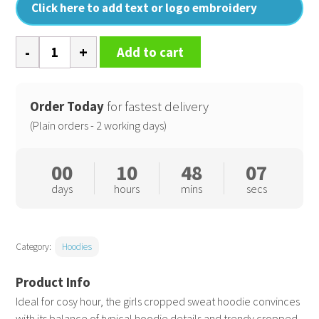
Click here to add text or logo embroidery
Girls
Add to cart
cropped
sweat
hoodie
Order Today
for fastest delivery
quantity
(Plain orders - 2 working days)
00
10
48
06
days
hours
mins
secs
Category:
Hoodies
Ideal for cosy hour, the girls cropped sweat hoodie convinces
with its balance of typical hoodie details and trendy cropped