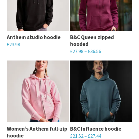
Anthem studio hoodie
B&C Queen zipped
hooded
£
23.98
£
27.98
–
£
36.56
This
This
product
product
has
has
multiple
multiple
variants.
variants.
The
The
options
options
may
may
be
Women’s Anthem full-zip
B&C Influence hoodie
be
chosen
hoodie
£
21.52
–
£
27.44