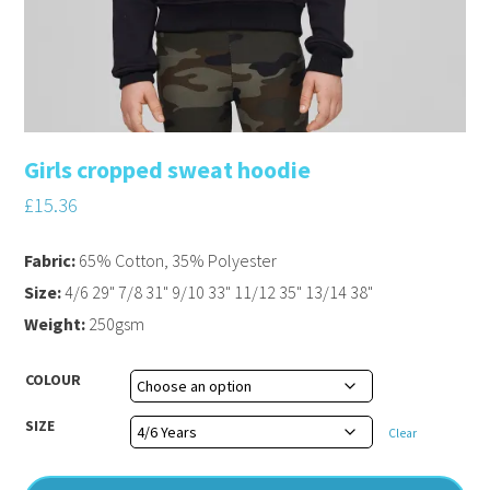
Girls cropped sweat hoodie
£
15.36
Fabric:
65% Cotton, 35% Polyester
Size:
4/6 29" 7/8 31" 9/10 33" 11/12 35" 13/14 38"
Weight:
250gsm
COLOUR
SIZE
Clear