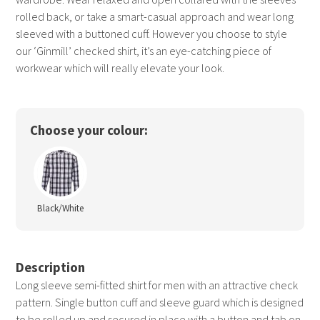
rolled back, or take a smart-casual approach and wear long
sleeved with a buttoned cuff. However you choose to style
our ‘Ginmill’ checked shirt, it’s an eye-catching piece of
workwear which will really elevate your look.
Choose your colour:
Black/White
Description
Long sleeve semi-fitted shirt for men with an attractive check
pattern. Single button cuff and sleeve guard which is designed
to be rolled up and secured in place with a button and tab on