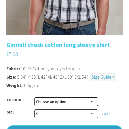
Ginmill check cotton long sleeve shirt
£
7.98
Fabric:
100% Cotton, yarn-dyed poplin
Size:
S 34" M 38" L 42" XL 46" 2XL 50" 3XL 54"
Size Guide >
Weight:
115gsm
COLOUR
SIZE
Clear