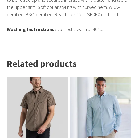
the upper arm. Soft collar styling with curved hem. WRAP
certified. BSCI certified. Reach certified. SEDEX certified.
Washing Instructions:
Domestic wash at 40°c.
Related products