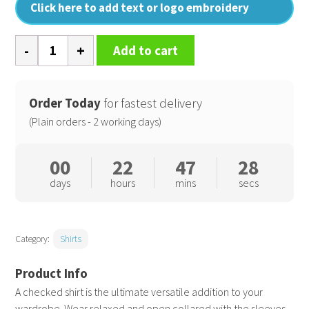
Click here to add text or logo embroidery
Ginmill
Add to cart
check
cotton
long
Order Today
for fastest delivery
sleeve
(Plain orders - 2 working days)
shirt
quantity
00
22
47
28
days
hours
mins
secs
Category:
Shirts
A checked shirt is the ultimate versatile addition to your
wardrobe. Wear relaxed and open collared with the sleeves