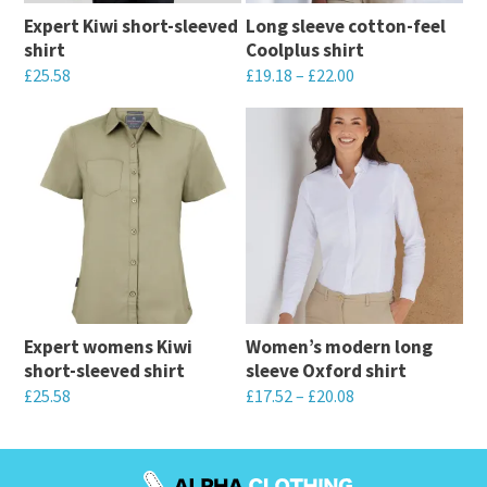
Expert Kiwi short-sleeved
Long sleeve cotton-feel
shirt
Coolplus shirt
£
25.58
£
19.18
–
£
22.00
This
This
product
product
has
has
multiple
multiple
variants.
variants.
The
The
options
options
may
may
Expert womens Kiwi
Women’s modern long
be
be
short-sleeved shirt
sleeve Oxford shirt
chosen
chosen
£
25.58
£
17.52
–
£
20.08
on
on
This
This
the
the
product
product
product
product