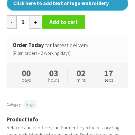
Click here to add text or logo embroidery
Garment-
Add to cart
dyed
accessory
bag
Order Today
for fastest delivery
quantity
(Plain orders - 2 working days)
00
03
02
16
days
hours
mins
secs
Category:
Bags
Relaxed and effortless, the Garment-dyed accessory bag
seamlessly blends style and function. Perfect for travel or