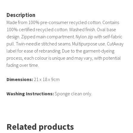
Description
Made from 100% pre-consumer recycled cotton. Contains
100% certified recycled cotton. Washed finish. Oval base
design. Zipped main compartment. Nylon zip with self-fabric
pull. Twin-needle stitched seams. Multipurpose use. CutAway
label for ease of rebranding. Due to the garment-dyeing
process, each colour is unique and may vary, with potential
fading over time.
Dimensions:
21 x 18 x 9cm
Washing Instructions:
Sponge clean only.
Related products