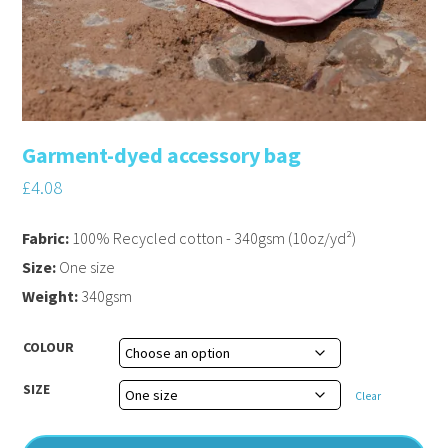
Garment-dyed accessory bag
£
4.08
Fabric:
100% Recycled cotton - 340gsm (10oz/yd²)
Size:
One size
Weight:
340gsm
COLOUR
SIZE
Clear