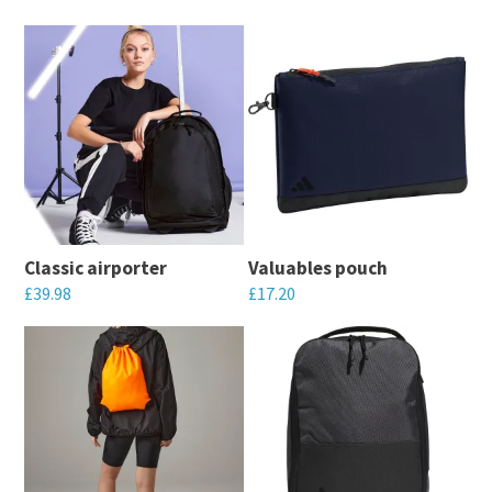
Classic airporter
Valuables pouch
£
39.98
£
17.20
This
This
product
product
has
has
multiple
multiple
variants.
variants.
The
The