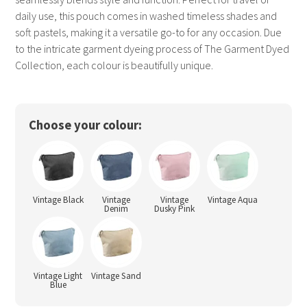
daily use, this pouch comes in washed timeless shades and
soft pastels, making it a versatile go-to for any occasion. Due
to the intricate garment dyeing process of The Garment Dyed
Collection, each colour is beautifully unique.
Choose your colour:
Vintage Black
Vintage
Vintage
Vintage Aqua
Denim
Dusky Pink
Vintage Light
Vintage Sand
Blue