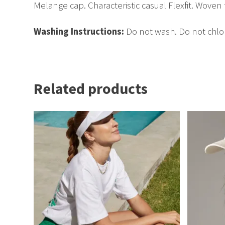
Melange cap. Characteristic casual Flexfit. Woven 
Washing Instructions:
Do not wash. Do not chlor
Related products