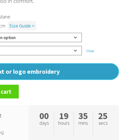
lso in comfort.
stane
1cm
Size Guide >
Clear
ext or logo embroidery
 cart
00
19
35
25
t
days
hours
mins
secs
s)