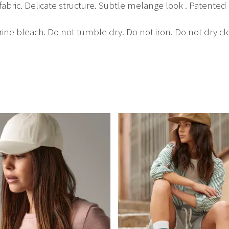
fabric. Delicate structure. Subtle melange look . Patented F
ine bleach. Do not tumble dry. Do not iron. Do not dry cl