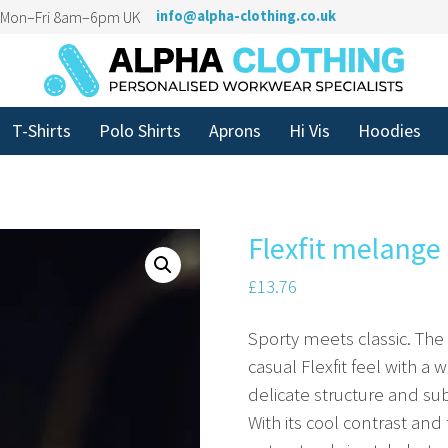
n Mon–Fri 8am–6pm UK
info@alpha-clothing.co.uk
T-Shirts
Polo Shirts
Aprons
Hi Vis
Hoodies
Flexfit melange
£
13.76
Sporty meets classic. The
casual Flexfit feel with a 
delicate structure and su
With its cool contrast and