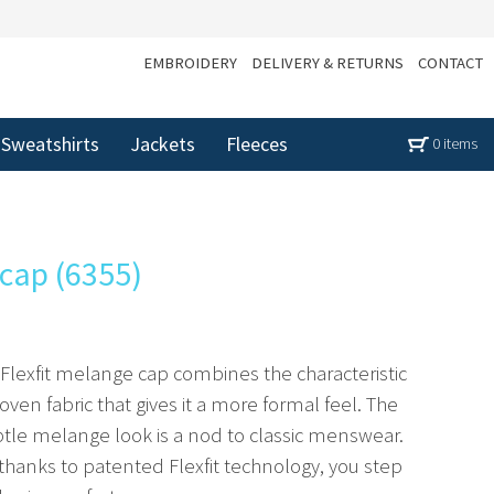
EMBROIDERY
DELIVERY & RETURNS
CONTACT
Sweatshirts
Jackets
Fleeces
0 items
 cap (6355)
 Flexfit melange cap combines the characteristic
woven fabric that gives it a more formal feel. The
btle melange look is a nod to classic menswear.
 thanks to patented Flexfit technology, you step