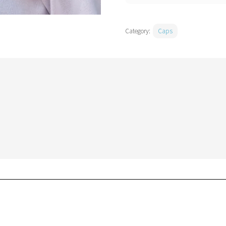
Category:
Caps