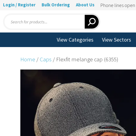
Login / Register
Bulk Ordering
About Us
Phone lines ope
Products
search
View Categories
View Sectors
Home
/
Caps
/ Flexfit melange cap (6355)