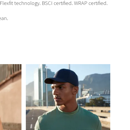
lexfit technology. BSCI certified. WRAP certified.
ean.