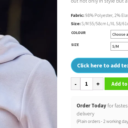
out not only in style but a
Fabric:
98% Polyester, 2% Ela
Size:
S/M 55/58cm L/XL 58/6
COLOUR
SIZE
Click here to add t
Flexfit
Add to
melange
cap
(6355)
Order Today
for fastes
quantity
delivery
(Plain orders - 2 working day