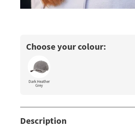
Choose your colour:
Dark Heather
Grey
Description