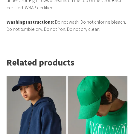
undervisor. Eight rows of seams on the top of the visor. BSCI
certified. WRAP certified.
Washing Instructions:
Do not wash. Do not chlorine bleach.
Do not tumble dry. Do not iron. Do not dry clean.
Related products