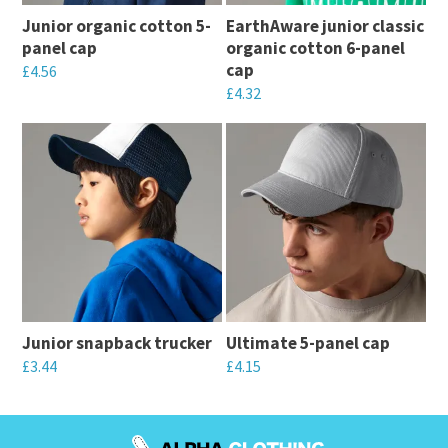
Junior organic cotton 5-
EarthAware junior classic
panel cap
organic cotton 6-panel
cap
£
4.56
£
4.32
This
This
product
product
has
has
multiple
multiple
variants.
variants.
The
The
options
options
may
may
be
Junior snapback trucker
Ultimate 5-panel cap
be
chosen
£
3.44
£
4.15
chosen
on
This
This
on
the
product
product
the
product