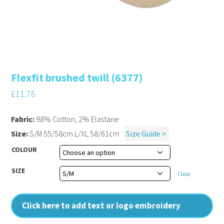
Flexfit brushed twill (6377)
£
11.76
Fabric:
98% Cotton, 2% Elastane
Size:
S/M 55/58cm L/XL 58/61cm
Size Guide >
COLOUR
SIZE
Clear
Click here to add text or logo embroidery