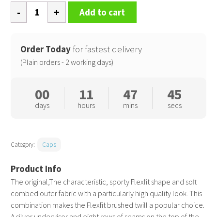
Flexfit
Add to cart
brushed
twill
(6377)
Order Today
for fastest delivery
quantity
(Plain orders - 2 working days)
00
11
47
44
days
hours
mins
secs
Category:
Caps
The original,The characteristic, sporty Flexfit shape and soft
combed outer fabric with a particularly high quality look. This
combination makes the Flexfit brushed twill a popular choice.
A silver undervisor and eight rows of seams on the top of the