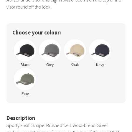
visor round off the look.
Choose your colour:
Black
Grey
Khaki
Navy
Pine
Description
Sporty Flexfit shape. Brushed twill. wool-blend. Silver