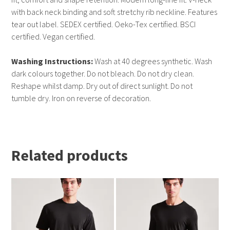
with back neck binding and soft stretchy rib neckline. Features
tear out label. SEDEX certified. Oeko-Tex certified. BSCI
certified. Vegan certified.
Washing Instructions:
Wash at 40 degrees synthetic. Wash
dark colours together. Do not bleach. Do not dry clean.
Reshape whilst damp. Dry out of direct sunlight. Do not
tumble dry. Iron on reverse of decoration.
Related products