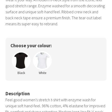
good stretch range. Enzyme washed for a smooth decorating
surface and unique soft-hand feel. Ribbed crew neck and
back neck tape ensure a premium finish. The tear-out label
means its super easy to rebrand.
Choose your colour:
Black
White
Description
Feel good women’s stretch t-shirt with enzyme wash for
unique soft hand-feel. 96% cotton, 4% elastane for improved
fit, comfort and shape retention. Modern long-line fit. V-neck