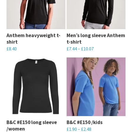
Anthem heavyweight t-
Men’s long sleeve Anthem
shirt
t-shirt
£
8.40
£
7.44
–
£
10.07
This
This
product
product
has
has
multiple
multiple
variants.
variants.
The
The
options
options
may
may
B&C #E150 long sleeve
B&C #E150 /kids
be
be
/women
£
1.90
–
£
2.48