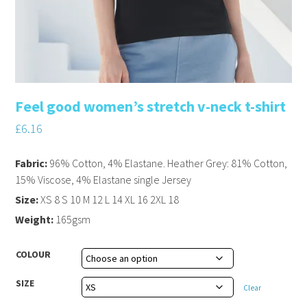
Feel good women’s stretch v-neck t-shirt
£
6.16
Fabric:
96% Cotton, 4% Elastane. Heather Grey: 81% Cotton,
15% Viscose, 4% Elastane single Jersey
Size:
XS 8 S 10 M 12 L 14 XL 16 2XL 18
Weight:
165gsm
COLOUR
SIZE
Clear