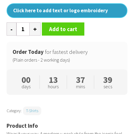
Click here to add text or logo embroidery
Feel
Add to cart
good
women's
stretch
Order Today
for fastest delivery
v-
(Plain orders - 2 working days)
neck
t-
00
13
37
38
shirt
days
hours
mins
secs
quantity
Category:
T-Shirts
Wear it your way. A modern v-neck style from the iconic feel