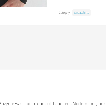
Category:
Sweatshirts
ck. Enzyme wash for unique soft hand feel. Modern longline s