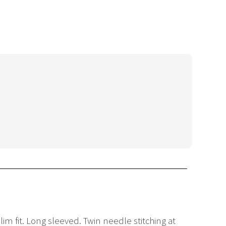
lim fit. Long sleeved. Twin needle stitching at