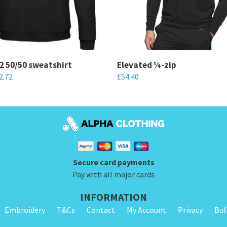
2 50/50 sweatshirt
Elevated ¼-zip
2.72
£
54.40
This
product
has
multiple
variants.
Secure card payments
The
Pay with all major cards
options
may
INFORMATION
be
Embroidery
T&Cs
Contact
My Account
Privacy
Bul
chosen