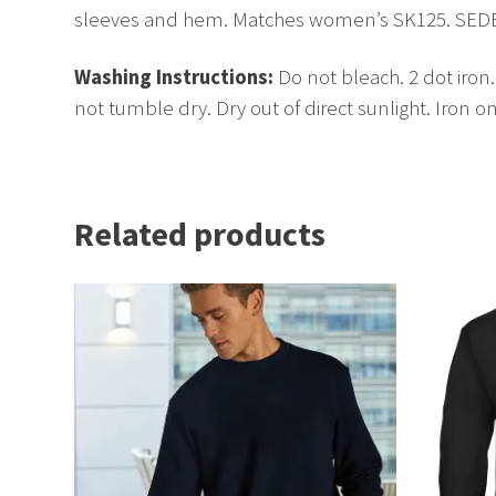
sleeves and hem. Matches women’s SK125. SEDEX cer
Washing Instructions:
Do not bleach. 2 dot iron
not tumble dry. Dry out of direct sunlight. Iron o
Related products