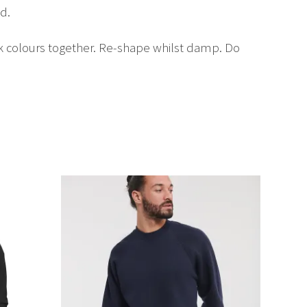
d.
rk colours together. Re-shape whilst damp. Do