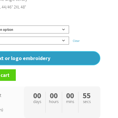
L 44/46" 2XL 48"
Clear
ext or logo embroidery
 cart
00
00
00
54
t
days
hours
mins
secs
s)