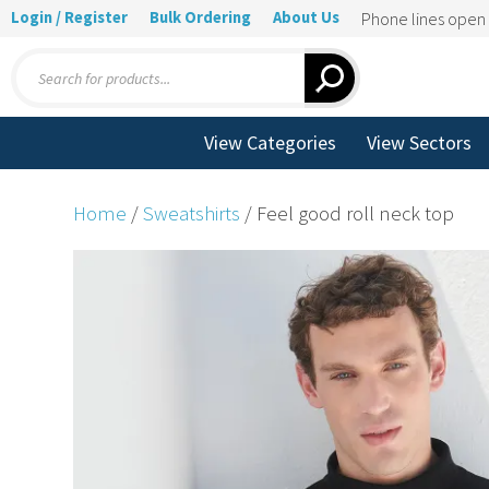
Login / Register
Bulk Ordering
About Us
Phone lines ope
Products
search
View Categories
View Sectors
Home
/
Sweatshirts
/ Feel good roll neck top