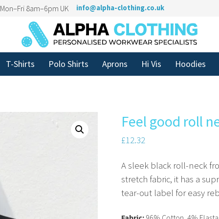
n Mon–Fri 8am–6pm UK
info@alpha-clothing.co.uk
T-Shirts
Polo Shirts
Aprons
Hi Vis
Hoodies
Feel good roll n
£
12.32
A sleek black roll-neck f
stretch fabric, it has a su
tear-out label for easy re
Fabric:
96% Cotton, 4% Elastan