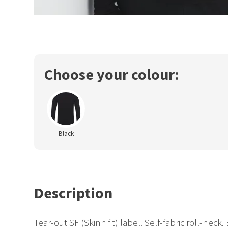
Choose your colour:
Black
Description
Tear-out SF (Skinnifit) label. Self-fabric roll-ne