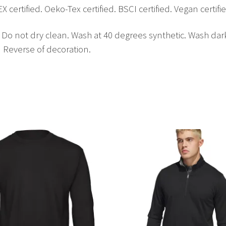
tified. Oeko-Tex certified. BSCI certified. Vegan certifie
. Do not dry clean. Wash at 40 degrees synthetic. Wash da
n Reverse of decoration.