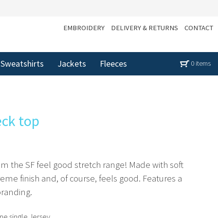
EMBROIDERY
DELIVERY & RETURNS
CONTACT
Sweatshirts
Jackets
Fleeces
0 items
eck top
rom the SF feel good stretch range! Made with soft
preme finish and, of course, feels good. Features a
branding.
e single Jersey