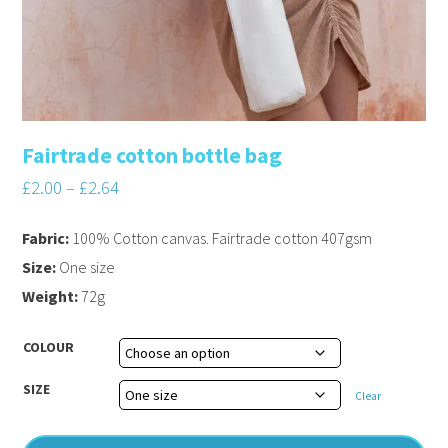
Fairtrade cotton bottle bag
£
2.00
–
£
2.64
Fabric:
100% Cotton canvas. Fairtrade cotton 407gsm
Size:
One size
Weight:
72g
COLOUR
SIZE
Clear