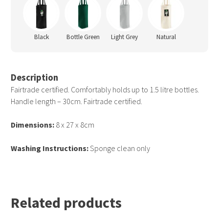
Black
Bottle Green
Light Grey
Natural
Description
Fairtrade certified. Comfortably holds up to 1.5 litre bottles.
Handle length – 30cm. Fairtrade certified.
Dimensions:
8 x 27 x 8cm
Washing Instructions:
Sponge clean only
Related products