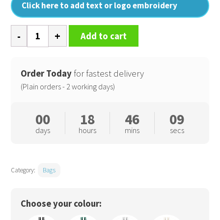
Click here to add text or logo embroidery
Fairtrade
Add to cart
cotton
bottle
bag
Order Today
for fastest delivery
quantity
(Plain orders - 2 working days)
00
18
46
08
days
hours
mins
secs
Category:
Bags
Choose your colour: