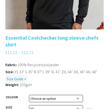
Essential Coolchecker long sleeve chefs
shirt
£
11.12
–
£
12.72
Fabric:
100% Recycled polyester
Size:
XS 33" S 35" M 37" L 39" XL 41" 2XL 44" 3XL 46" 4XL 48"
Size Guide >
Weight:
155gsm
COLOUR
SIZE
Clear