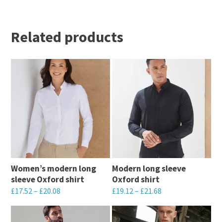
Related products
Women’s modern long
Modern long sleeve
sleeve Oxford shirt
Oxford shirt
£
17.52
–
£
20.08
£
19.12
–
£
21.68
This
This
product
product