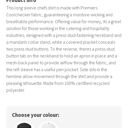
This long sleeve chefs shirt is made with Premiers
Coolchecker fabric, guaranteeing a moisture-wicking and
breathable performance. Offering value for money, its a great
solution for those working in the catering and hospitality
industries, designed with a press-stud-fastening neckband and
a mandarin collar stand, while a covered placket conceals
two press stud buttons. To the reverse, theres a press-stud
button tab on the neckband to hold an apron in place and a
mesh-back panel to provide airflow through the fabric; and
the left sleeve has a useful pen pocket. Side slits in the
hemline allow movement through the shirt and provide a
pleasing silhouette. Made from 100% certified recycled
polyester.
Choose your colour: