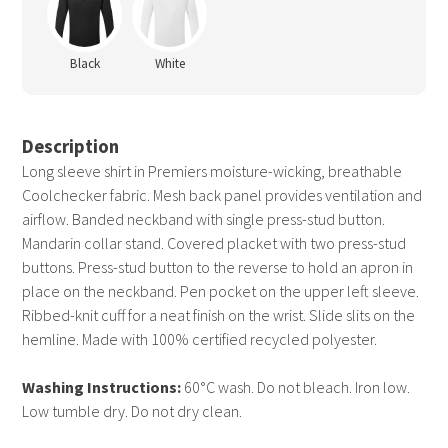
Black
White
Description
Long sleeve shirt in Premiers moisture-wicking, breathable
Coolchecker fabric. Mesh back panel provides ventilation and
airflow. Banded neckband with single press-stud button.
Mandarin collar stand. Covered placket with two press-stud
buttons. Press-stud button to the reverse to hold an apron in
place on the neckband. Pen pocket on the upper left sleeve.
Ribbed-knit cuff for a neat finish on the wrist. Slide slits on the
hemline. Made with 100% certified recycled polyester.
Washing Instructions:
60°C wash. Do not bleach. Iron low.
Low tumble dry. Do not dry clean.