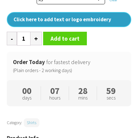
Click here to add text or logo embroidery
Essential
Add to cart
Coolchecker
long
sleeve
Order Today
for fastest delivery
chefs
(Plain orders - 2 working days)
shirt
quantity
00
07
28
59
days
hours
mins
secs
Category:
Shirts