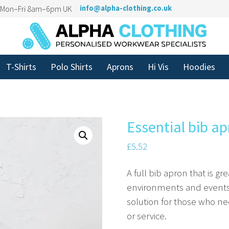
n Mon–Fri 8am–6pm UK
info@alpha-clothing.co.uk
T-Shirts
Polo Shirts
Aprons
Hi Vis
Hoodies
Essential bib a
£
5.52
A full bib apron that is g
environments and events. 
solution for those who ne
or service.