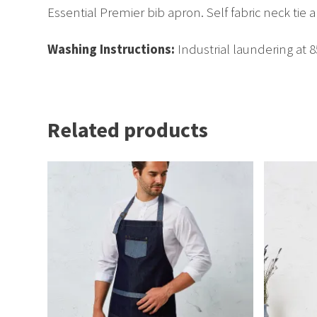
Essential Premier bib apron. Self fabric neck tie a
Washing Instructions:
Industrial laundering at 
Related products