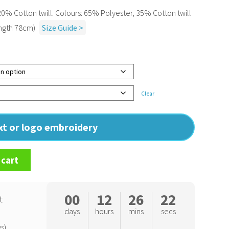
0% Cotton twill. Colours: 65% Polyester, 35% Cotton twill
ength 78cm)
Size Guide >
Clear
ext or logo embroidery
 cart
00
12
26
21
t
days
hours
mins
secs
s)