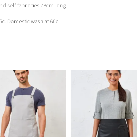
nd self fabric ties 78cm long.
85c. Domestic wash at 60c