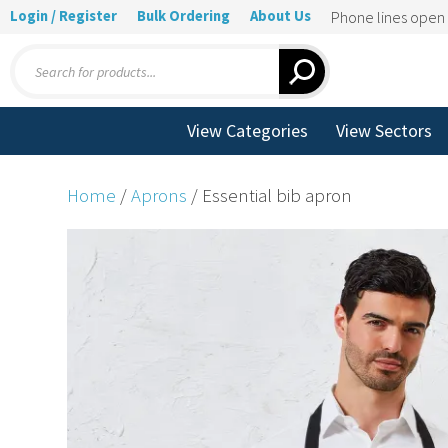
Login / Register
Bulk Ordering
About Us
Phone lines ope
Products
search
View Categories
View Sectors
Home
/
Aprons
/ Essential bib apron