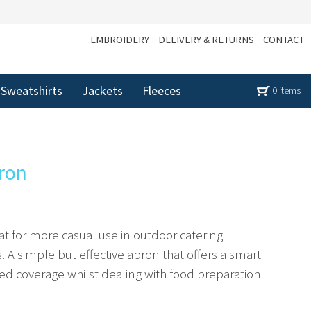
EMBROIDERY
DELIVERY & RETURNS
CONTACT
Sweatshirts
Jackets
Fleeces
0 items
pron
reat for more casual use in outdoor catering
A simple but effective apron that offers a smart
ed coverage whilst dealing with food preparation