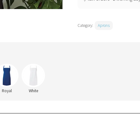
Category:
Aprons
Royal
White