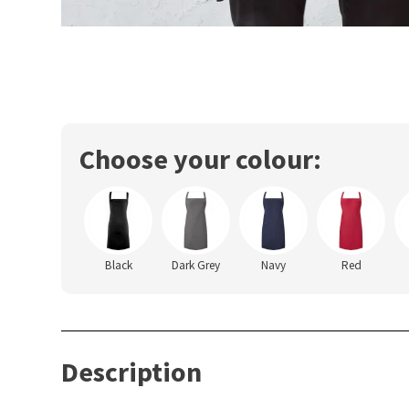
Choose your colour:
Black
Dark Grey
Navy
Red
Description