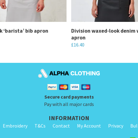
k ‘barista’ bib apron
Division waxed-look denim 
apron
£
16.40
This
product
has
multiple
variants.
Secure card payments
The
Pay with all major cards
options
may
INFORMATION
be
Embroidery
T&Cs
Contact
My Account
Privacy
Bul
chosen