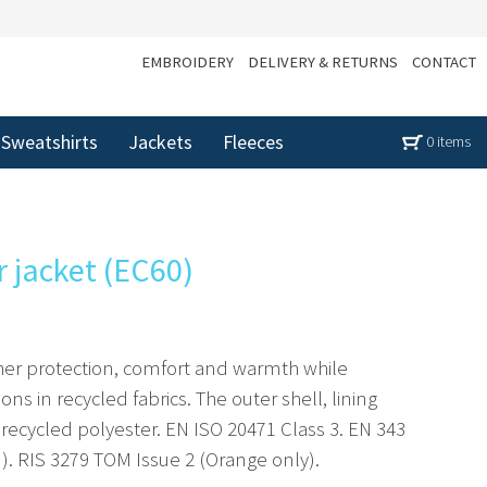
EMBROIDERY
DELIVERY & RETURNS
CONTACT
Sweatshirts
Jackets
Fleeces
0 items
r jacket (EC60)
ather protection, comfort and warmth while
ions in recycled fabrics. The outer shell, lining
 recycled polyester. EN ISO 20471 Class 3. EN 343
. RIS 3279 TOM Issue 2 (Orange only).