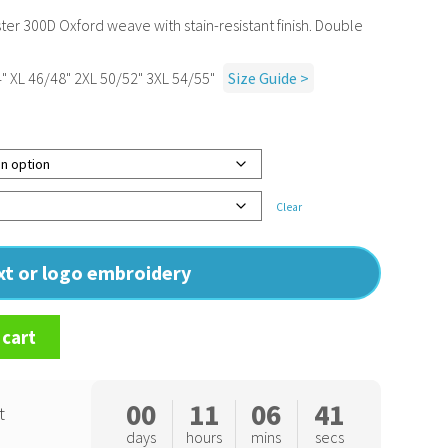
r 300D Oxford weave with stain-resistant finish. Double
" XL 46/48" 2XL 50/52" 3XL 54/55"
Size Guide >
Clear
ext or logo embroidery
 cart
00
11
06
40
t
days
hours
mins
secs