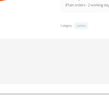
(EC60)
(Plain orders - 2 working day
quantity
Category:
Jackets