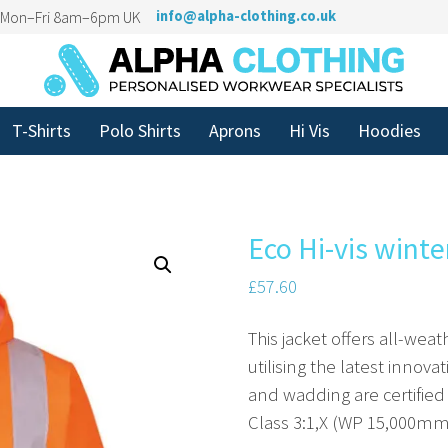
n Mon–Fri 8am–6pm UK
info@alpha-clothing.co.uk
T-Shirts
Polo Shirts
Aprons
Hi Vis
Hoodies
Eco Hi-vis winte
£
57.60
This jacket offers all-we
utilising the latest innovat
and wadding are certified
Class 3:1,X (WP 15,000mm)