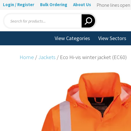
Login / Register
Bulk Ordering
About Us
Phone lines ope
Products
search
View Categories
View Sectors
Home
/
Jackets
/ Eco Hi-vis winter jacket (EC60)