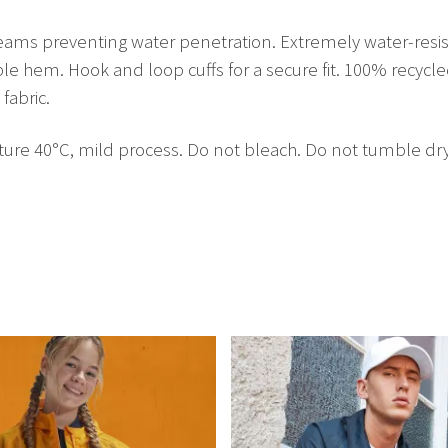
seams preventing water penetration. Extremely water-resista
ble hem. Hook and loop cuffs for a secure fit. 100% recycl
fabric.
40°C, mild process. Do not bleach. Do not tumble dry. Dr