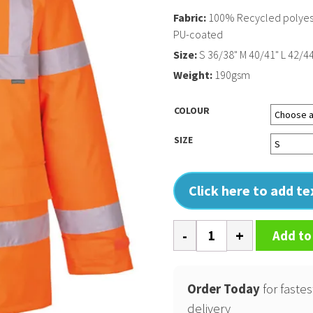
Fabric:
100% Recycled polyeste
PU-coated
Size:
S 36/38" M 40/41" L 42/44
Weight:
190gsm
COLOUR
SIZE
Click here to add t
Eco
Add to
Hi-
vis
winter
Order Today
for fastes
jacket
delivery