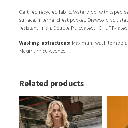
Certified recycled fabric. Waterproof with taped 
surface. Internal chest pocket. Drawcord adjusta
resistant finish. Double PU coated. 40+ UPF-rated 
Washing Instructions:
Maximum wash temperature 
Maximum 50 washes.
Related products