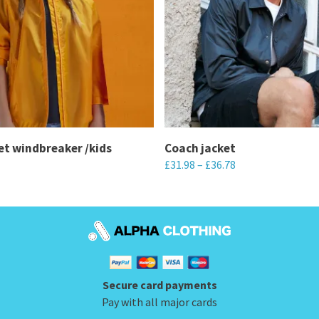
t windbreaker /kids
Coach jacket
£
31.98
–
£
36.78
This
product
has
multiple
variants.
Secure card payments
The
Pay with all major cards
options