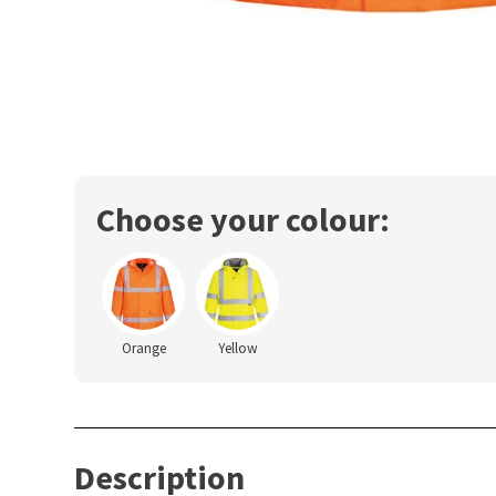
Choose your colour:
Orange
Yellow
Description