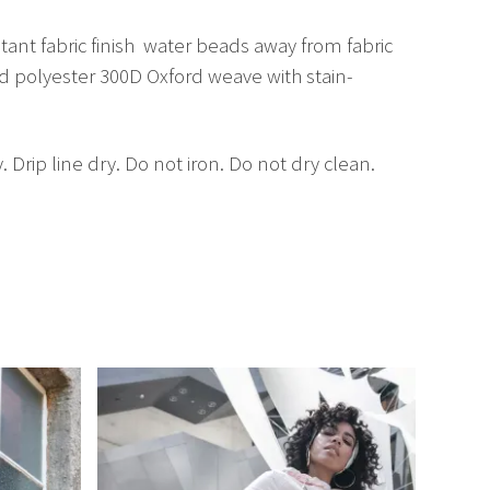
nt fabric finish  water beads away from fabric
ed polyester 300D Oxford weave with stain-
ip line dry. Do not iron. Do not dry clean.