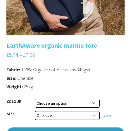
EarthAware organic marina tote
£
5.74
–
£
7.68
Fabric:
100% Organic cotton canvas 340gsm
Size:
One size
Weight:
252g
COLOUR
SIZE
Clear