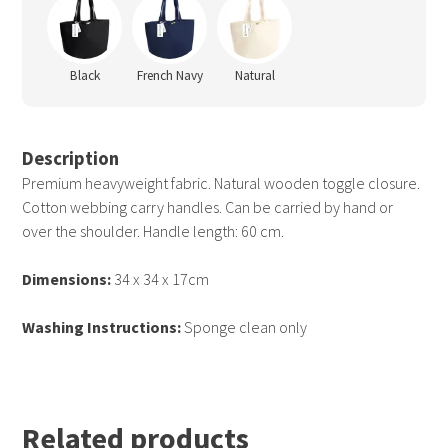
Black
French Navy
Natural
Description
Premium heavyweight fabric. Natural wooden toggle closure.
Cotton webbing carry handles. Can be carried by hand or
over the shoulder. Handle length: 60 cm.
Dimensions:
34 x 34 x 17cm
Washing Instructions:
Sponge clean only
Related products