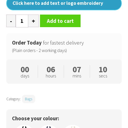
Click here to add text or logo embroidery
EarthAware
Add to cart
organic
marina
tote
Order Today
for fastest delivery
quantity
(Plain orders - 2 working days)
00
06
07
10
days
hours
mins
secs
Category:
Bags
Choose your colour: