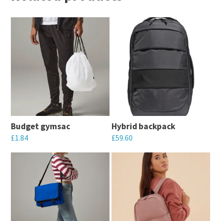
Budget gymsac
Hybrid backpack
£
1.84
£
59.60
This
This
product
product
has
has
multiple
multiple
variants.
variants.