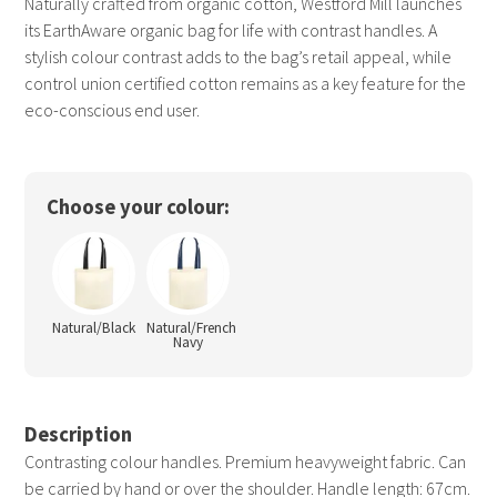
Naturally crafted from organic cotton, Westford Mill launches
its EarthAware organic bag for life with contrast handles. A
stylish colour contrast adds to the bag’s retail appeal, while
control union certified cotton remains as a key feature for the
eco-conscious end user.
Choose your colour:
Natural/Black
Natural/French
Navy
Description
Contrasting colour handles. Premium heavyweight fabric. Can
be carried by hand or over the shoulder. Handle length: 67cm.