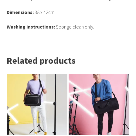
Dimensions:
38 x 42cm
Washing Instructions:
Sponge clean only.
Related products