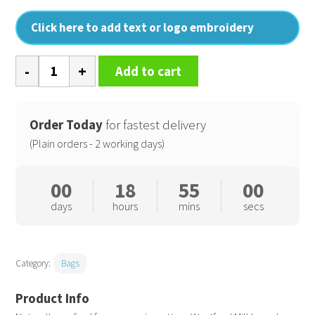
Click here to add text or logo embroidery
EarthAware
Add to cart
organic
bag
for
Order Today
for fastest delivery
life
(Plain orders - 2 working days)
-
contrast
00
18
54
59
handles
days
hours
mins
secs
quantity
Category:
Bags