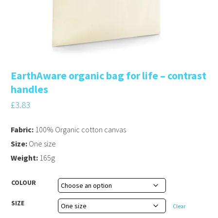
EarthAware organic bag for life – contrast
handles
£
3.83
Fabric:
100% Organic cotton canvas
Size:
One size
Weight:
165g
COLOUR
SIZE
Clear