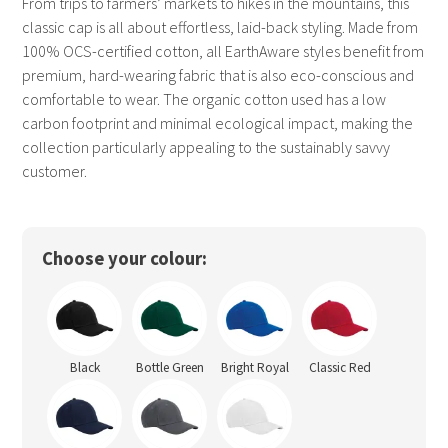
From trips to farmers’ markets to hikes in the mountains, this
classic cap is all about effortless, laid-back styling. Made from
100% OCS-certified cotton, all EarthAware styles benefit from
premium, hard-wearing fabric that is also eco-conscious and
comfortable to wear. The organic cotton used has a low
carbon footprint and minimal ecological impact, making the
collection particularly appealing to the sustainably savvy
customer.
Choose your colour:
Black
Bottle Green
Bright Royal
Classic Red