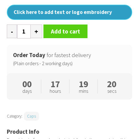
Click here to add text or logo embroidery
EarthAware
Add to cart
classic
organic
cotton
Order Today
for fastest delivery
6-
(Plain orders - 2 working days)
panel
cap
00
17
19
20
quantity
days
hours
mins
secs
Category:
Caps