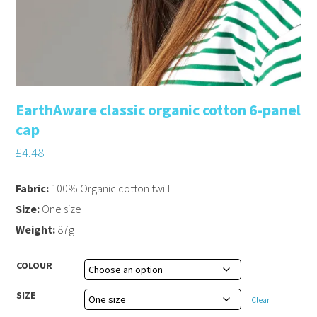
EarthAware classic organic cotton 6-panel
cap
£
4.48
Fabric:
100% Organic cotton twill
Size:
One size
Weight:
87g
COLOUR
SIZE
Clear