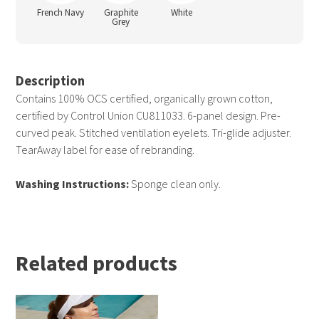
French Navy
Graphite
White
Grey
Description
Contains 100% OCS certified, organically grown cotton,
certified by Control Union CU811033. 6-panel design. Pre-
curved peak. Stitched ventilation eyelets. Tri-glide adjuster.
TearAway label for ease of rebranding.
Washing Instructions:
Sponge clean only.
Related products