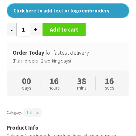
Click here to add text or logo embroidery
E
Add to cart
sports
tee
quantity
Order Today
for fastest delivery
(Plain orders - 2 working days)
00
16
38
16
days
hours
mins
secs
Category:
T-Shirts
This men’s tee is made from functional closehole-mesh,