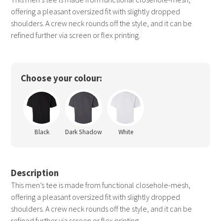
offering a pleasant oversized fit with slightly dropped
shoulders. A crew neck rounds off the style, and it can be
refined further via screen or flex printing.
Choose your colour:
Black
Dark Shadow
White
Description
This men’s tee is made from functional closehole-mesh,
offering a pleasant oversized fit with slightly dropped
shoulders. A crew neck rounds off the style, and it can be
refined further via screen or flex printing.