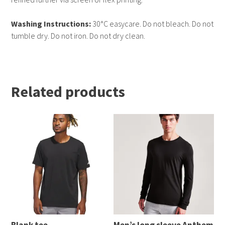
Washing Instructions:
30°C easycare. Do not bleach. Do not
tumble dry. Do not iron. Do not dry clean.
Related products
Blank tee
Men’s long sleeve Anthem