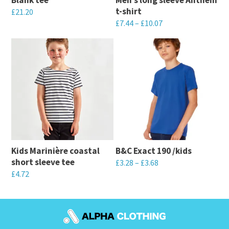
t-shirt
£
21.20
£
7.44
–
£
10.07
This
This
product
product
has
has
multiple
multiple
variants.
variants.
The
The
options
options
may
may
be
Kids Marinière coastal
B&C Exact 190 /kids
be
chosen
short sleeve tee
£
3.28
–
£
3.68
chosen
on
£
4.72
This
on
the
This
product
the
product
product
has
product
page
has
multiple
page