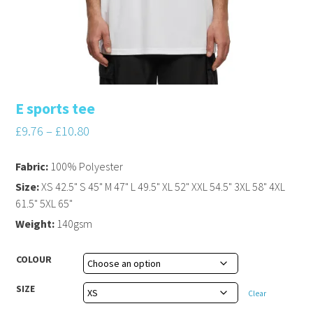
E sports tee
£
9.76
–
£
10.80
Fabric:
100% Polyester
Size:
XS 42.5" S 45" M 47" L 49.5" XL 52" XXL 54.5" 3XL 58" 4XL
61.5" 5XL 65"
Weight:
140gsm
COLOUR
SIZE
Clear