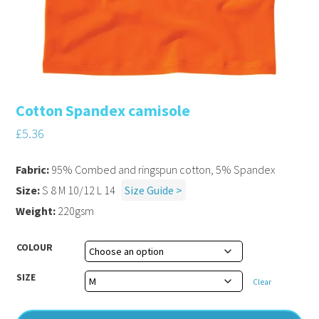
Cotton Spandex camisole
£
5.36
Fabric:
95% Combed and ringspun cotton, 5% Spandex
Size:
S 8 M 10/12 L 14
Size Guide >
Weight:
220gsm
COLOUR
SIZE
Clear