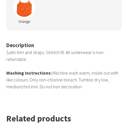
Orange
Description
Satin trim and straps. Stretch fit. All underwear is non-
returnable.
Washing Instructions:
Machine wash warm, inside out with
like colours. Only non-chlorine bleach. Tumble dry low,
medium/hot iron. Do not iron decoration
Related products