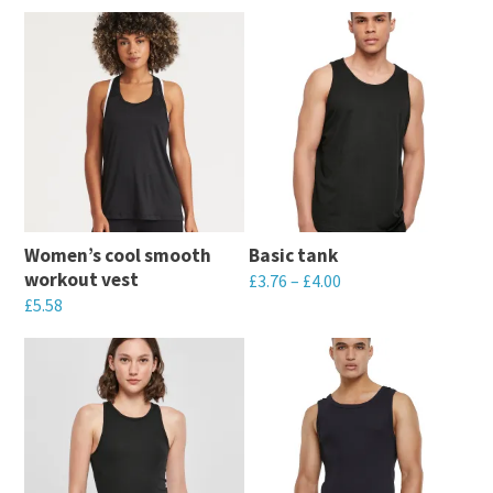
Women’s cool smooth
Basic tank
workout vest
£
3.76
–
£
4.00
£
5.58
This
This
product
product
has
has
multiple
multiple
variants.
variants.
The