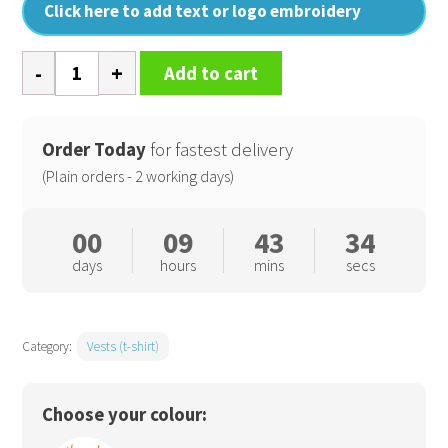
Click here to add text or logo embroidery
Cotton
Add to cart
Spandex
camisole
quantity
Order Today
for fastest delivery
(Plain orders - 2 working days)
00
09
43
33
days
hours
mins
secs
Category:
Vests (t-shirt)
Choose your colour: