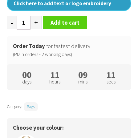
Click here to add text or logo embroidery
Cotton
Add to cart
pocket
jute
gift
Order Today
for fastest delivery
bag
(Plain orders - 2 working days)
quantity
00
11
09
11
days
hours
mins
secs
Category:
Bags
Choose your colour: