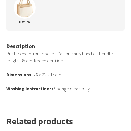
Natural
Description
Print-friendly front pocket. Cotton carry handles. Handle
length: 35 cm. Reach certified.
Dimensions:
26 x 22 x 14cm
Washing Instructions:
Sponge clean only
Related products