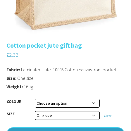
Cotton pocket jute gift bag
£
2.32
Fabric:
Laminated Jute: 100% Cotton canvas front pocket
Size:
One size
Weight:
160g
COLOUR
SIZE
Clear