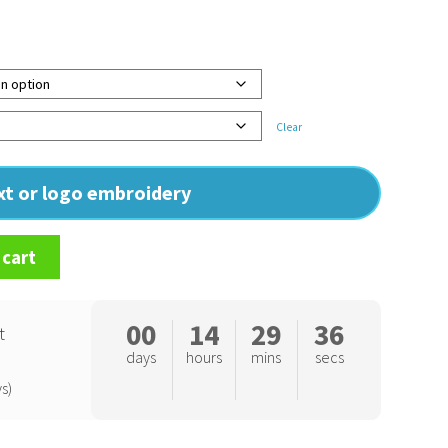
Clear
ext or logo embroidery
 cart
00
14
29
35
t
days
hours
mins
secs
s)