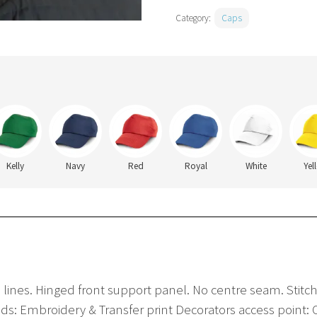
Category:
Caps
Kelly
Navy
Red
Royal
White
Yel
ch lines. Hinged front support panel. No centre seam. Stitch
ds: Embroidery & Transfer print Decorators access point: