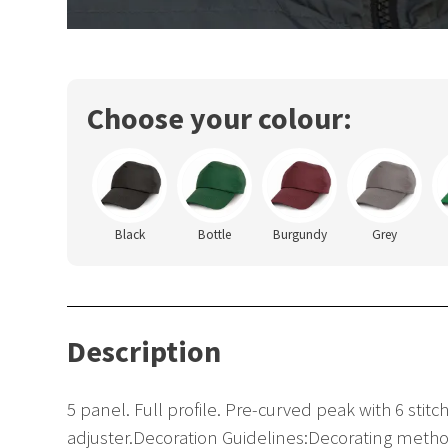
Choose your colour:
Black
Bottle
Burgundy
Grey
Description
5 panel. Full profile. Pre-curved peak with 6 stit
adjuster.Decoration Guidelines:Decorating metho