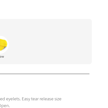
low
ed eyelets. Easy tear release size
 Open.