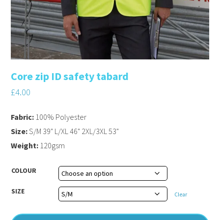
Core zip ID safety tabard
£
4.00
Fabric:
100% Polyester
Size:
S/M 39" L/XL 46" 2XL/3XL 53"
Weight:
120gsm
COLOUR
SIZE
Clear