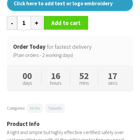
Click here to add text or logo embroidery
Core
Add to cart
zip
ID
safety
Order Today
for fastest delivery
tabard
(Plain orders - 2 working days)
quantity
00
16
52
17
days
hours
mins
secs
Categories:
Hi-Vis
Tabards
A light and simple but highly effective certified safety over
vest providing you with all the visible protection you need.