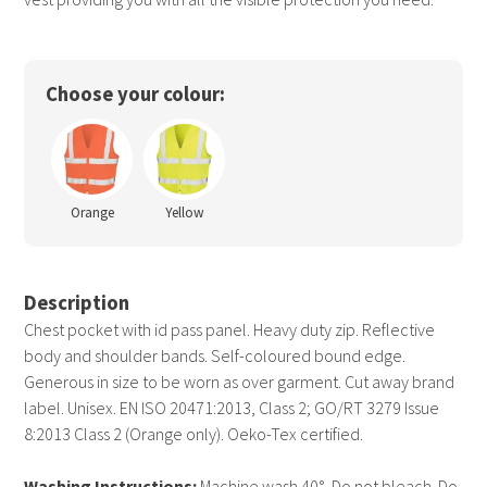
Choose your colour:
Orange
Yellow
Description
Chest pocket with id pass panel. Heavy duty zip. Reflective
body and shoulder bands. Self-coloured bound edge.
Generous in size to be worn as over garment. Cut away brand
label. Unisex. EN ISO 20471:2013, Class 2; GO/RT 3279 Issue
8:2013 Class 2 (Orange only). Oeko-Tex certified.
Washing Instructions:
Machine wash 40°. Do not bleach. Do