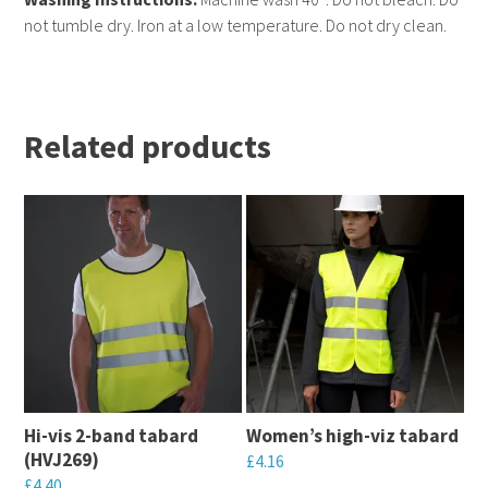
not tumble dry. Iron at a low temperature. Do not dry clean.
Related products
Hi-vis 2-band tabard
Women’s high-viz tabard
(HVJ269)
£
4.16
£
4.40