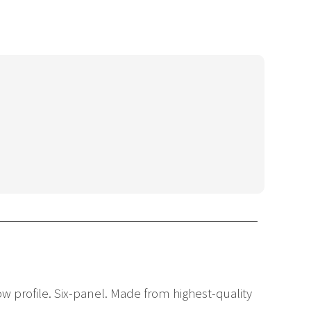
Low profile. Six-panel. Made from highest-quality