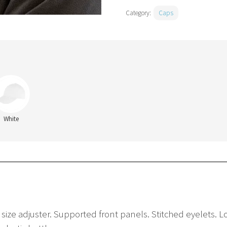
Category:
Caps
White
e size adjuster. Supported front panels. Stitched eyelets. 