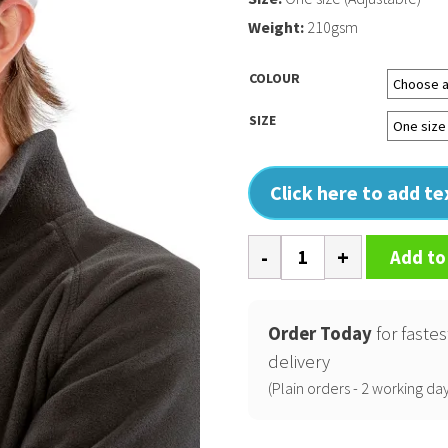
Weight:
210gsm
COLOUR
SIZE
Click here to add t
Core
Add to
recycled
low-
profile
Order Today
for fastes
cap
delivery
quantity
(Plain orders - 2 working day