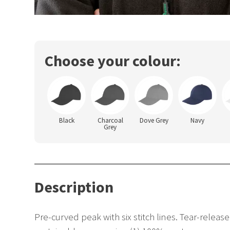
Choose your colour:
Black
Charcoal
Dove Grey
Navy
Grey
Description
Pre-curved peak with six stitch lines. Tear-releas