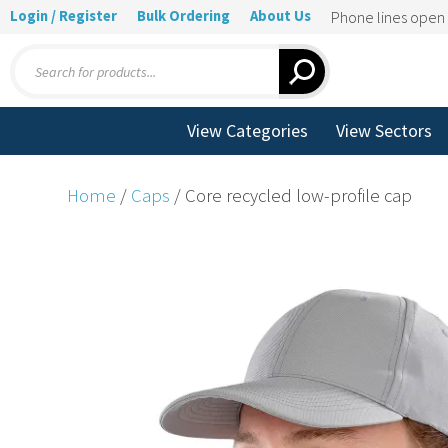
Login / Register
Bulk Ordering
About Us
Phone lines ope
Products
search
View Categories
View Sectors
Home
/
Caps
/ Core recycled low-profile cap