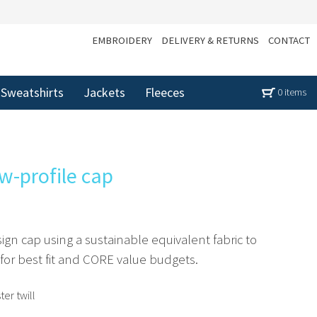
EMBROIDERY
DELIVERY & RETURNS
CONTACT
Sweatshirts
Jackets
Fleeces
0 items
w-profile cap
ign cap using a sustainable equivalent fabric to
 for best fit and CORE value budgets.
er twill