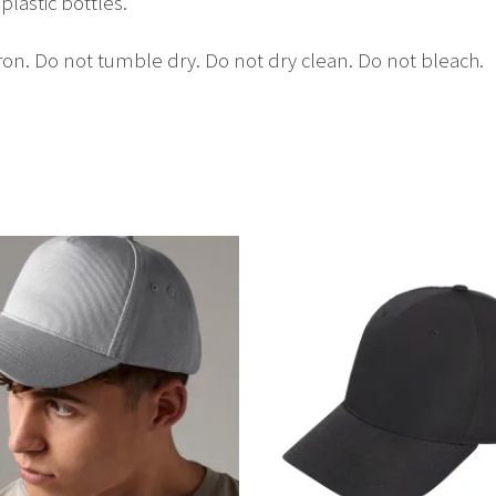
lastic bottles.
on. Do not tumble dry. Do not dry clean. Do not bleach.