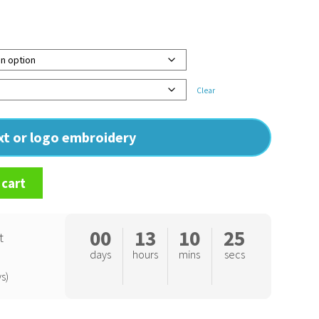
Clear
ext or logo embroidery
 cart
00
13
10
24
t
days
hours
mins
secs
s)