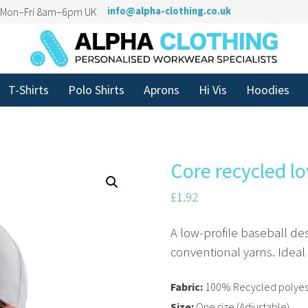
n Mon–Fri 8am–6pm UK
info@alpha-clothing.co.uk
T-Shirts
Polo Shirts
Aprons
Hi Vis
Hoodies
Core recycled lo
£
1.92
A low-profile baseball des
conventional yarns. Ideal
Fabric:
100% Recycled polyest
Size:
One size (Adjustable)