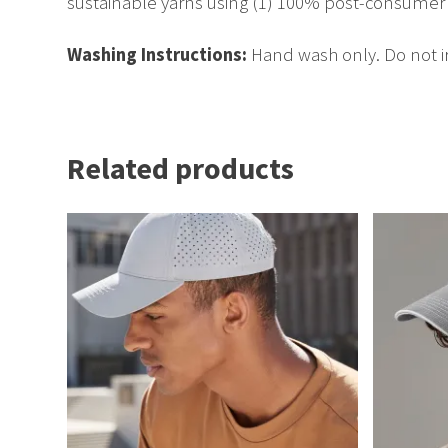
sustainable yarns using (1) 100% post-consumer p
Washing Instructions:
Hand wash only. Do not ir
Related products