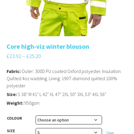
Core high-viz winter blouson
£
23.92
–
£
25.20
Fabric:
Outer: 300D PU coated Oxford polyester. Insulation:
Quilted 4oz wadding. Lining: 190T diamond quilted 100%
polyester
Size:
S 38" M 41" L 42" XL 47" 2XL 50" 3XL 53" 4XL 56"
Weight:
950gsm
COLOUR
SIZE
Clear