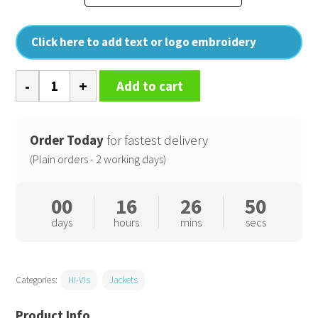
Click here to add text or logo embroidery
Core
Add to cart
high-
viz
winter
Order Today
for fastest delivery
blouson
(Plain orders - 2 working days)
quantity
00
16
26
50
days
hours
mins
secs
Categories:
Hi-Vis
Jackets