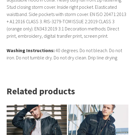
Stud closing storm cover. Inside right pocket. Elasticated
waistband. Side pockets with storm cover. EN ISO 20471:2013
+ A1:2016 CLASS 3. RIS-3279-TOM ISSUE 2:2019 CLASS 3
(orange only). EN343:2019 3:1 Decoration methods: Direct
print, embroidery, digital transfer print, screen print.
Washing Instructions:
40 degrees. Do not bleach. Do not
iron. Do not tumble dry. Do not dry clean. Drip line drying
Related products