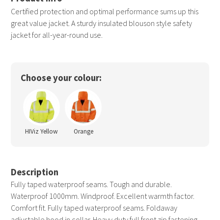
Certified protection and optimal performance sums up this
great value jacket. A sturdy insulated blouson style safety
jacket for all-year-round use.
Choose your colour:
HIViz Yellow
Orange
Description
Fully taped waterproof seams. Tough and durable.
Waterproof 1000mm. Windproof. Excellent warmth factor.
Comfort fit. Fully taped waterproof seams. Foldaway
adjustable hood in collar. Heavy duty full front zip fastening.