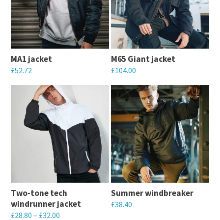
MA1 jacket
M65 Giant jacket
£
52.72
£
104.00
This
This
product
product
has
has
multiple
multiple
variants.
variants.
The
The
options
options
may
may
Two-tone tech
Summer windbreaker
be
be
windrunner jacket
£
38.40
chosen
chosen
£
28.80
–
£
32.00