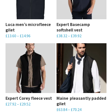
Luca men’s microfleece
Expert Basecamp
gilet
softshell vest
£
13.60
–
£
14.96
£
38.32
–
£
39.92
This
This
product
product
has
has
multiple
multiple
variants.
variants.
The
The
options
options
may
may
Expert Corey fleece vest
Maine  pleasantly padded
be
be
gilet
£
27.92
–
£
29.52
chosen
chosen
£
63.84
–
£
70.24