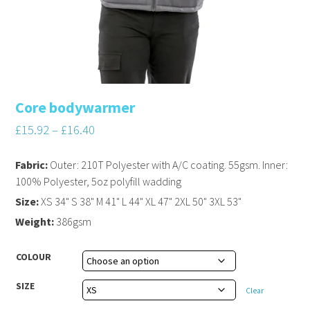
Core bodywarmer
£
15.92
–
£
16.40
Fabric:
Outer: 210T Polyester with A/C coating. 55gsm. Inner:
100% Polyester, 5oz polyfill wadding
Size:
XS 34" S 38" M 41" L 44" XL 47" 2XL 50" 3XL 53"
Weight:
386gsm
COLOUR
SIZE
Clear