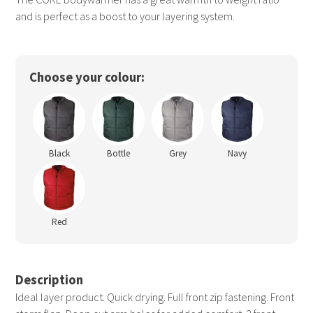
and is perfect as a boost to your layering system.
Choose your colour:
Black
Bottle
Grey
Navy
Red
Description
Ideal layer product. Quick drying. Full front zip fastening. Front