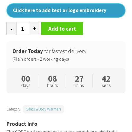
Click here to add text or logo embroidery
Core
Add to cart
bodywarmer
quantity
Order Today
for fastest delivery
(Plain orders - 2 working days)
00
08
27
42
days
hours
mins
secs
Category:
Gilets & Body Warmers
The CORE bodywarmer has a great warmth to weight ratio