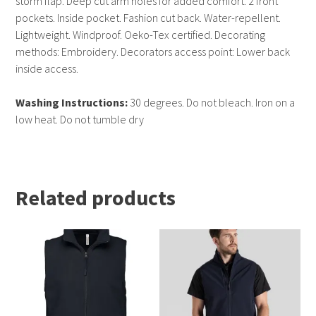
storm flap. Deep cut arm holes for added comfort. 2 front
pockets. Inside pocket. Fashion cut back. Water-repellent.
Lightweight. Windproof. Oeko-Tex certified. Decorating
methods: Embroidery. Decorators access point: Lower back
inside access.
Washing Instructions:
30 degrees. Do not bleach. Iron on a
low heat. Do not tumble dry
Related products