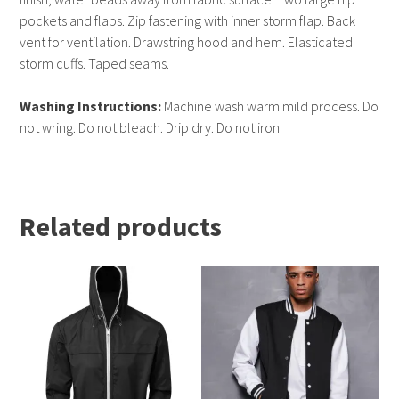
pockets and flaps. Zip fastening with inner storm flap. Back
vent for ventilation. Drawstring hood and hem. Elasticated
storm cuffs. Taped seams.
Washing Instructions:
Machine wash warm mild process. Do
not wring. Do not bleach. Drip dry. Do not iron
Related products