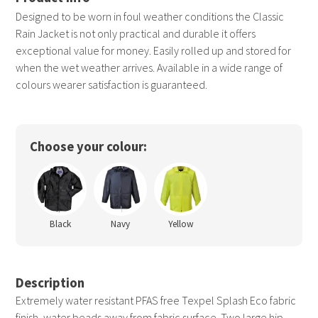
Designed to be worn in foul weather conditions the Classic
Rain Jacket is not only practical and durable it offers
exceptional value for money. Easily rolled up and stored for
when the wet weather arrives. Available in a wide range of
colours wearer satisfaction is guaranteed.
Choose your colour:
Black
Navy
Yellow
Description
Extremely water resistant PFAS free Texpel Splash Eco fabric
finish, water beads away from fabric surface. Two large hip