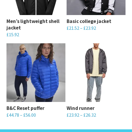
Men’s lightweight shell
Basic college jacket
jacket
£
21.52
–
£
23.92
£
15.92
This
This
product
product
has
has
multiple
multiple
variants.
variants.
The
The
options
options
may
may
be
B&C Reset puffer
Wind runner
be
chosen
£
44.78
–
£
56.00
£
23.92
–
£
26.32
chosen
on
This
This
on
the