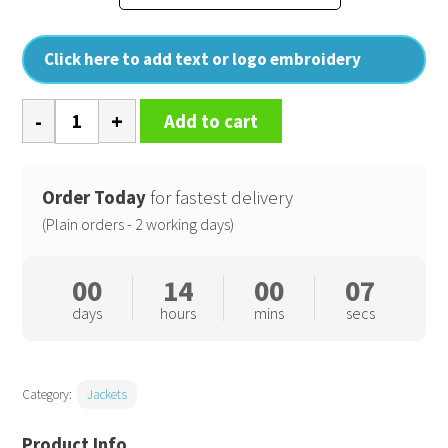
Click here to add text or logo embroidery
Classic
Add to cart
rain
jacket
(S440)
Order Today
for fastest delivery
quantity
(Plain orders - 2 working days)
00
14
00
06
days
hours
mins
secs
Category:
Jackets