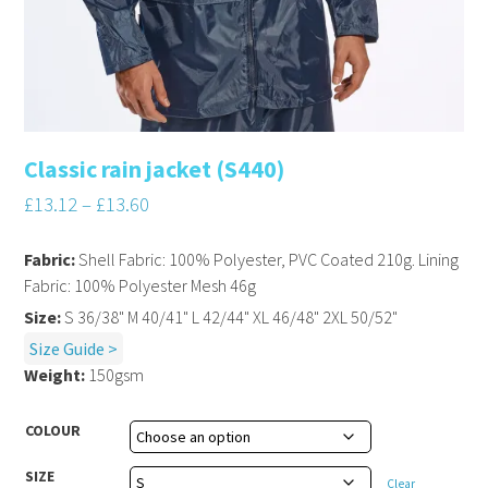
Classic rain jacket (S440)
£
13.12
–
£
13.60
Fabric:
Shell Fabric: 100% Polyester, PVC Coated 210g. Lining
Fabric: 100% Polyester Mesh 46g
Size:
S 36/38" M 40/41" L 42/44" XL 46/48" 2XL 50/52"
Size Guide >
Weight:
150gsm
COLOUR
SIZE
Clear