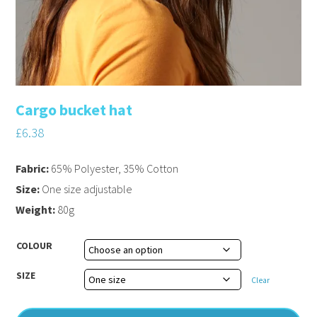
Cargo bucket hat
£
6.38
Fabric:
65% Polyester, 35% Cotton
Size:
One size adjustable
Weight:
80g
COLOUR
SIZE
Clear