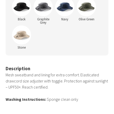
Black
Graphite
Navy
Olive Green
Grey
Stone
Description
Mesh sweatband and lining for extra comfort. Elasticated
drawcord size adjuster with toggle. Protection against sunlight
– UPF50+. Reach certified.
Washing Instructions:
Sponge clean only