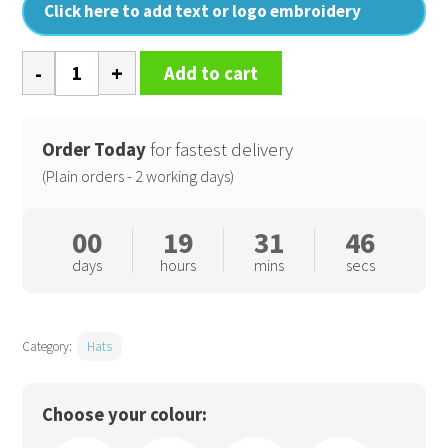
Click here to add text or logo embroidery
Cargo
Add to cart
bucket
hat
quantity
Order Today
for fastest delivery
(Plain orders - 2 working days)
00
19
31
46
days
hours
mins
secs
Category:
Hats
Choose your colour: