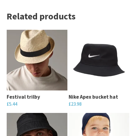
Related products
Festival trilby
Nike Apex bucket hat
£
5.44
£
23.98
This
This
product
product
has
has